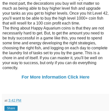
the most part, the decorations you buy will not matter so
much as being able to buy higher level fish and upgrade
your tanks as you get to higher levels. Once you hit Level 42,
you'll want to be able to buy the high level 1000+ coin fish
that will resell for a 100 coin profit each time.
The thing about Happy Aquarium coins is that they are not
necessarily hard to get. But, to get the amount you need to
be truly successful in a game like this, you need to spend
some time and energy developing the right strategies,
choosing the right fish, and logging on each day to complete
the laundry list of tasks set to you by the game. This is a
chore in and of itself. If you can master it, you'll be well on
your way to success, but only if you can do everything
correctly.
For More Information Click Here
at
3:42 PM
Share