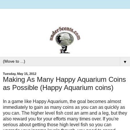
▼
Tuesday, May 15, 2012
Making As Many Happy Aquarium Coins
as Possible (Happy Aquarium coins)
In a game like Happy Aquarium, the goal becomes almost
immediately to gain as many coins as you can as quickly as
you can. The higher level fish cost an arm and a leg, but they
also reward you for your efforts many times over. If you're
serious about getting those high level fish so you can