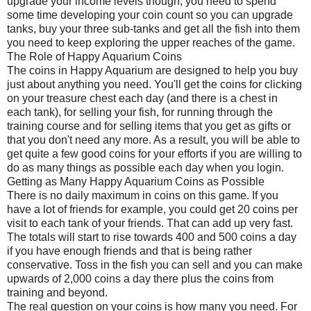
upgrade your income levels though, you need to spend
some time developing your coin count so you can upgrade
tanks, buy your three sub-tanks and get all the fish into them
you need to keep exploring the upper reaches of the game.
The Role of Happy Aquarium Coins
The coins in Happy Aquarium are designed to help you buy
just about anything you need. You'll get the coins for clicking
on your treasure chest each day (and there is a chest in
each tank), for selling your fish, for running through the
training course and for selling items that you get as gifts or
that you don't need any more. As a result, you will be able to
get quite a few good coins for your efforts if you are willing to
do as many things as possible each day when you login.
Getting as Many Happy Aquarium Coins as Possible
There is no daily maximum in coins on this game. If you
have a lot of friends for example, you could get 20 coins per
visit to each tank of your friends. That can add up very fast.
The totals will start to rise towards 400 and 500 coins a day
if you have enough friends and that is being rather
conservative. Toss in the fish you can sell and you can make
upwards of 2,000 coins a day there plus the coins from
training and beyond.
The real question on your coins is how many you need. For