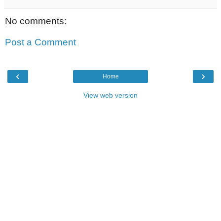
No comments:
Post a Comment
‹
›
Home
View web version