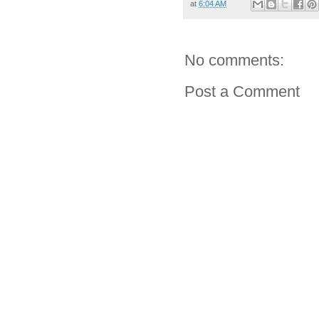
at
6:04 AM
No comments:
Post a Comment