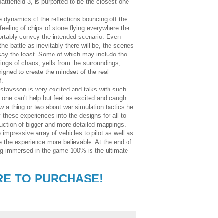
 battlefield 3, is purported to be the closest one
e dynamics of the reflections bouncing off the
feeling of chips of stone flying everywhere the
rtably convey the intended scenario. Even
e battle as inevitably there will be, the scenes
 say the least. Some of which may include the
lings of chaos, yells from the surroundings,
esigned to create the mindset of the real
f.
ustavsson is very excited and talks with such
 one can't help but feel as excited and caught
 a thing or two about war simulation tactics he
hese experiences into the designs for all to
uction of bigger and more detailed mappings,
impressive array of vehicles to pilot as well as
ke the experience more believable. At the end of
eing immersed in the game 100% is the ultimate
RE TO PURCHASE!