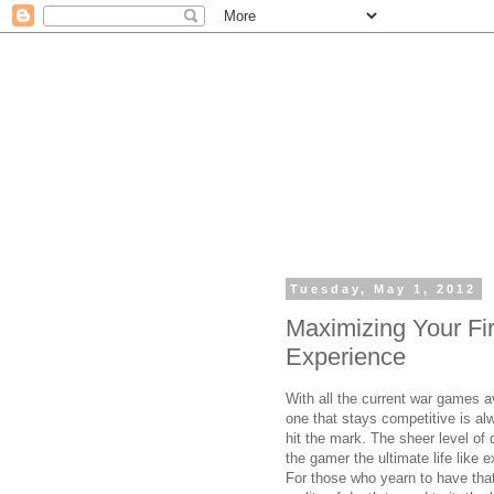
Tuesday, May 1, 2012
Maximizing Your Fi
Experience
With all the current war games a
one that stays competitive is al
hit the mark. The sheer level of 
the gamer the ultimate life like 
For those who yearn to have that