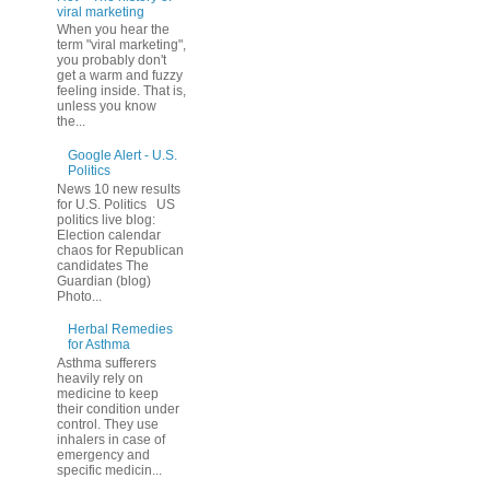
viral marketing
When you hear the
term "viral marketing",
you probably don't
get a warm and fuzzy
feeling inside. That is,
unless you know
the...
Google Alert - U.S.
Politics
News 10 new results
for U.S. Politics US
politics live blog:
Election calendar
chaos for Republican
candidates The
Guardian (blog)
Photo...
Herbal Remedies
for Asthma
Asthma sufferers
heavily rely on
medicine to keep
their condition under
control. They use
inhalers in case of
emergency and
specific medicin...