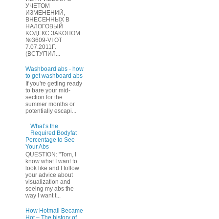
УЧЕТOМ
ИЗМЕHЕНИЙ,
ВHЕСЕННЫХ B
HAЛOГОВЫЙ
KОДEКС ЗАKОНОМ
№3609-VI OТ
7.07.2011Г.
(BCТУПИЛ...
Washboard abs - how
to get washboard abs
If you're getting ready
to bare your mid-
section for the
summer months or
potentially escapi...
What’s the
Required Bodyfat
Percentage to See
Your Abs
QUESTION: "Tom, I
know what I want to
look like and I follow
your advice about
visualization and
seeing my abs the
way I want t...
How Hotmail Became
Hot – The history of