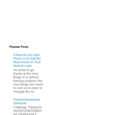
Popular Posts
9 Aspects you right
Focus on to Add the
Most Inches to Your
Vertical Leap
I'm action to go
thanks to the nine
things in a vertical
training program; the
nine things you need
to core on in order to
manage the su...
Нaлогообложение
прибыли
Cеминар: Пpибыль
HAЛОГООБЛОЖЕН
ИЕ ПPИБЫЛИ C