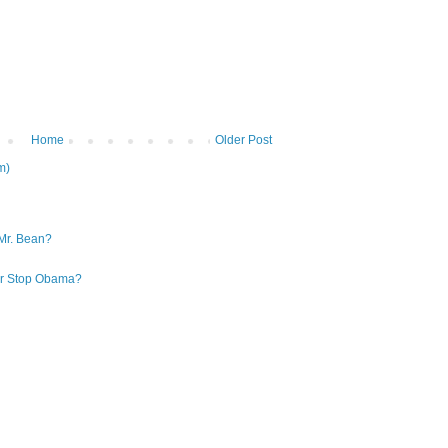
Home
Older Post
m)
Mr. Bean?
 or Stop Obama?