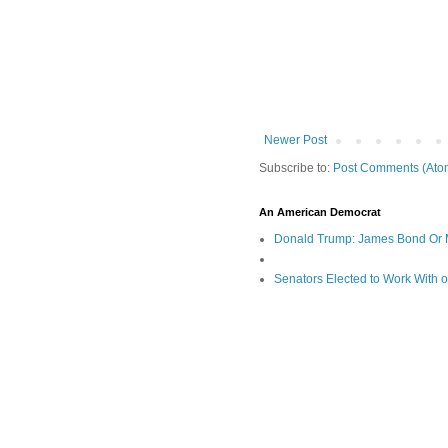
Newer Post
Subscribe to:
Post Comments (Ato
An American Democrat
Donald Trump: James Bond Or 
Senators Elected to Work With