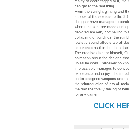
reality of death tagged to it, the
can get to the real thing.
From the sunlight glinting and th
scopes of the soldiers to the 3D 
designer have managed to comfo
when mistakes are made during th
depicted are very compelling to
collapsing of buildings, the rumb
realistic sound effects are all d
experience as if in the flesh itsel
The creative director himself, G
animation about the designs that
up as he does. Perceived to know
impressively manages to convey t
experience and enjoy. The introd
better designed weapons and the 
the reintroduction of jets all ma
the day the totally feeling of b
for any gamer.
CLICK HE