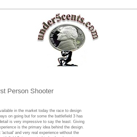
rst Person Shooter
vailable in the market today the race to design
ways on going but for some the battlefield 3 has
detail is very impressive to say the least. Giving
experience is the primary idea behind the design.
 'actual' and very real experience without the