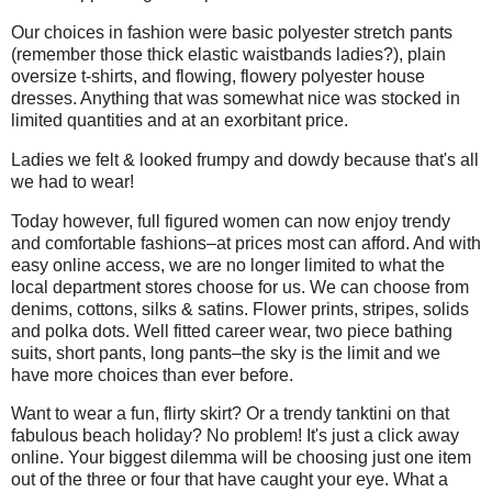
Our choices in fashion were basic polyester stretch pants
(remember those thick elastic waistbands ladies?), plain
oversize t-shirts, and flowing, flowery polyester house
dresses. Anything that was somewhat nice was stocked in
limited quantities and at an exorbitant price.
Ladies we felt & looked frumpy and dowdy because that's all
we had to wear!
Today however, full figured women can now enjoy trendy
and comfortable fashions–at prices most can afford. And with
easy online access, we are no longer limited to what the
local department stores choose for us. We can choose from
denims, cottons, silks & satins. Flower prints, stripes, solids
and polka dots. Well fitted career wear, two piece bathing
suits, short pants, long pants–the sky is the limit and we
have more choices than ever before.
Want to wear a fun, flirty skirt? Or a trendy tanktini on that
fabulous beach holiday? No problem! It's just a click away
online. Your biggest dilemma will be choosing just one item
out of the three or four that have caught your eye. What a