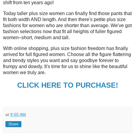
shift from ten years ago!
Today taller plus size women can finally find those pants that
fit both width AND length. And then there's petite plus size
fashions for women who are shorter than average. We've got
fashion selections now that fit all heights of fuller figured
women–short, medium and tall.
With online shopping, plus size fashion freedom has finally
arrived for full figured women. Choose all the figure flattering
and trendy styles you want and say goodbye forever to
frumpy and dowdy. It's time for us to shine like the beautiful
women we truly are.
CLICK HERE TO PURCHASE!
at
9:55 AM
Share