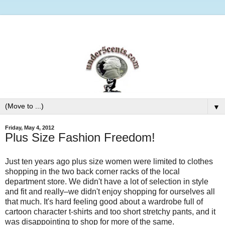
▼
Friday, May 4, 2012
Plus Size Fashion Freedom!
Just ten years ago plus size women were limited to clothes
shopping in the two back corner racks of the local
department store. We didn't have a lot of selection in style
and fit and really–we didn't enjoy shopping for ourselves all
that much. It's hard feeling good about a wardrobe full of
cartoon character t-shirts and too short stretchy pants, and it
was disappointing to shop for more of the same.