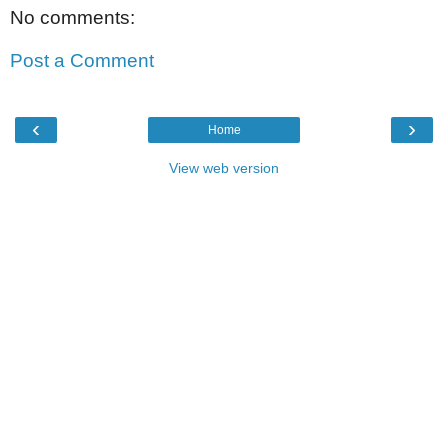
No comments:
Post a Comment
‹
›
Home
View web version