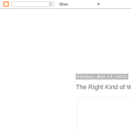
Sunday, May 13, 2012
The Right Kind of 