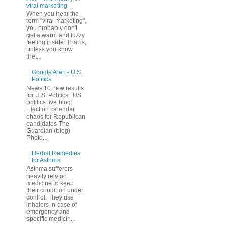
viral marketing
When you hear the
term "viral marketing",
you probably don't
get a warm and fuzzy
feeling inside. That is,
unless you know
the...
Google Alert - U.S.
Politics
News 10 new results
for U.S. Politics US
politics live blog:
Election calendar
chaos for Republican
candidates The
Guardian (blog)
Photo...
Herbal Remedies
for Asthma
Asthma sufferers
heavily rely on
medicine to keep
their condition under
control. They use
inhalers in case of
emergency and
specific medicin...