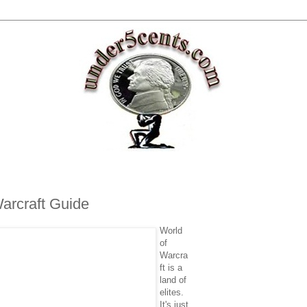
Warcraft Guide
World
of
Warcra
ft is a
land of
elites.
It's just