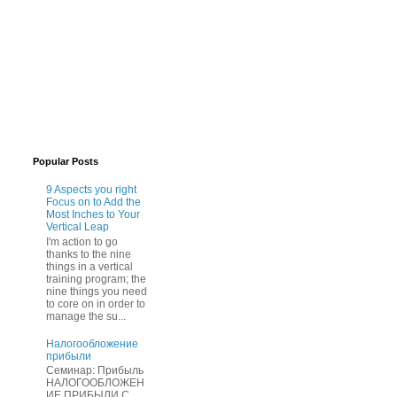
Popular Posts
9 Aspects you right
Focus on to Add the
Most Inches to Your
Vertical Leap
I'm action to go
thanks to the nine
things in a vertical
training program; the
nine things you need
to core on in order to
manage the su...
Нaлогообложение
прибыли
Cеминар: Пpибыль
HAЛОГООБЛОЖЕН
ИЕ ПPИБЫЛИ C