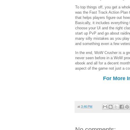
To top things off, you get a whol
was the Fast Track Action Plan t
that helps players figure out h
Basically, it includes everything 
choose your UI and the right clas
start up PvP and go about raiding
many silly mistakes as you play 
and something even a few vetera
In the end, WoW Crusher is a gr
never seen before in a WoW prod
ebook and all for a decent month
aspect of the game not just a co
For More I
at
3:46 PM
No comments: