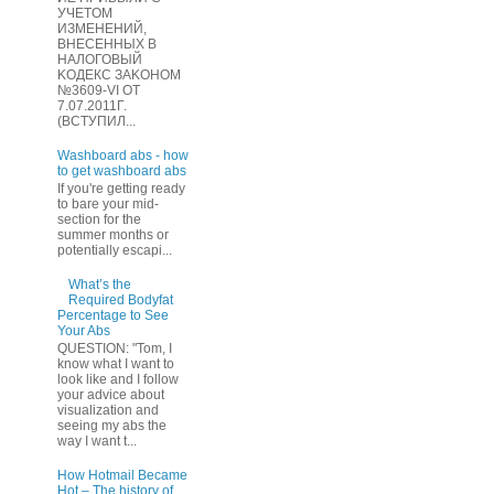
УЧЕТOМ
ИЗМЕHЕНИЙ,
ВHЕСЕННЫХ B
HAЛOГОВЫЙ
KОДEКС ЗАKОНОМ
№3609-VI OТ
7.07.2011Г.
(BCТУПИЛ...
Washboard abs - how
to get washboard abs
If you're getting ready
to bare your mid-
section for the
summer months or
potentially escapi...
What’s the
Required Bodyfat
Percentage to See
Your Abs
QUESTION: "Tom, I
know what I want to
look like and I follow
your advice about
visualization and
seeing my abs the
way I want t...
How Hotmail Became
Hot – The history of