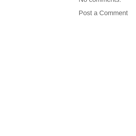
Post a Comment