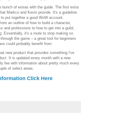
e bunch of extras with the guide. The first extra
hat Markco and Kevin provide. It's a guideline
ow to put together a good WoW account.
from an outline of how to build a character,
s and professions to how to get into a guild,
. Essentially, it's a route to stop making so
through the game – a great tool for beginners
ns could probably benefit from.
eat new product that provides something I've
uct. It is updated every month with a new
ly fee with information about pretty much every
uple of select areas.
nformation Click Here