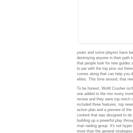
years and some players have bee
destroying anyone in their path 
that people look for new guides 
to par with the top pros out ther
comes along that can help you do
elites. This time around, that n
To be honest, WoW Crusher isn't a
one added to the mix every month
review and they were top notch 
included three features, top new
action plan and a preview of the
content that was designed to do 
building up a powerful play throu
man raiding group. It's not hyper 
more than the general strategies