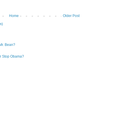
Home
Older Post
m)
Mr. Bean?
 or Stop Obama?