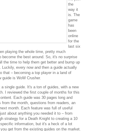
the
way it
is. The
game
has
been
online
for the
last six
n playing the whole time, pretty much
to become the best around. So, it's no surprise
all the time to help them get better and bump up
e. Luckily, every now and then a guide actually
 that – becoming a top player in a land of
ew guide is WoW Crusher.
 single guide. It's a ton of guides, with a new
. I reviewed the first couple of months for this
content. Each guide was 30 pages long and
s from the month, questions from readers, an
 next month. Each feature was full of useful
just about anything you needed it to – from
gh strategy for a Death Knight to creating a 10
specific information, but it's a heck of a lot
 you get from the existing guides on the market.