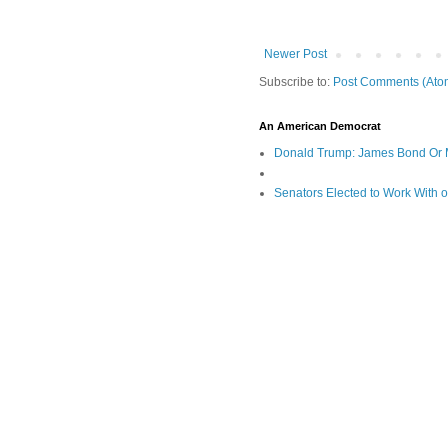
Newer Post
Subscribe to:
Post Comments (Ato
An American Democrat
Donald Trump: James Bond Or 
Senators Elected to Work With