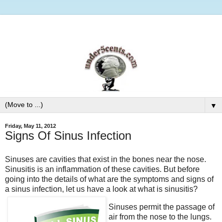
▼
Friday, May 11, 2012
Signs Of Sinus Infection
Sinuses are cavities that exist in the bones near the nose.
Sinusitis is an inflammation of these cavities. But before
going into the details of what are the symptoms and signs of
a sinus infection, let us have a look at what is sinusitis?
Sinuses permit the passage of
air from the nose to the lungs.