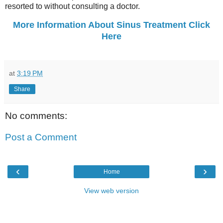
resorted to without consulting a doctor.
More Information About Sinus Treatment Click
Here
at
3:19 PM
Share
No comments:
Post a Comment
‹
›
Home
View web version