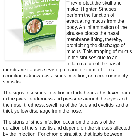
They protect the skull and
make it lighter. Sinuses
perform the function of
evacuating mucus from the
body. An inflammation of the
sinuses blocks the nasal
membrane lining, thereby,
prohibiting the discharge of
mucus. This trapping of mucus
in the sinuses due to an
inflammation of the nasal
membrane causes severe pain and discomfort. This
condition is known as a sinus infection, or more commonly,
sinusitis.
The signs of a sinus infection include headache, fever, pain
in the jaws, tenderness and pressure around the eyes and
the nose, tiredness, swelling of the face and eyelids, and a
thick yellow discharge from the nose.
The signs of sinus infection occur on the basis of the
duration of the sinusitis and depend on the sinuses affected
by the infection. For chronic sinusitis, that lasts between