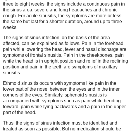
three to eight weeks, the signs include a continuous pain in
the sinus area, severe and long headaches and chronic
cough. For acute sinusitis, the symptoms are more or less
the same but last for a shorter duration, around up to three
weeks.
The signs of sinus infection, on the basis of the area
affected, can be explained as follows. Pain in the forehead,
pain while lowering the head, fever and nasal discharge are
symptoms of frontal sinusitis. Pain in the cheekbones, pain
while the head is in upright position and relief in the reclining
position and pain in the teeth are symptoms of maxillary
sinusitis.
Ethmoid sinusitis occurs with symptoms like pain in the
lower part of the nose, between the eyes and in the inner
corners of the eyes. Similarly, sphenoid sinusitis is
accompanied with symptoms such as pain while bending
forward, pain while lying backwards and a pain in the upper
part of the head.
Thus, the signs of sinus infection must be identified and
treated as soon as possible. But no medication should be