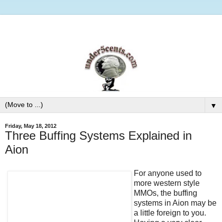
▼
Friday, May 18, 2012
Three Buffing Systems Explained in
Aion
For anyone used to
more western style
MMOs, the buffing
systems in Aion may be
a little foreign to you.