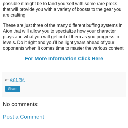
possible it might be to land yourself with some rare procs
that will provide you with a variety of boosts to the gear you
are crafting.
These are just three of the many different buffing systems in
Aion that will allow you to specialize how your character
plays and what you will get out of them as you progress in
levels. Do it right and you'll be light years ahead of your
opponents when it comes time to master the various content.
For More Information Click Here
at
4:01 PM
Share
No comments:
Post a Comment