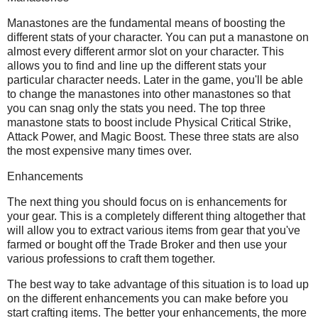
Manastones are the fundamental means of boosting the
different stats of your character. You can put a manastone on
almost every different armor slot on your character. This
allows you to find and line up the different stats your
particular character needs. Later in the game, you'll be able
to change the manastones into other manastones so that
you can snag only the stats you need. The top three
manastone stats to boost include Physical Critical Strike,
Attack Power, and Magic Boost. These three stats are also
the most expensive many times over.
Enhancements
The next thing you should focus on is enhancements for
your gear. This is a completely different thing altogether that
will allow you to extract various items from gear that you've
farmed or bought off the Trade Broker and then use your
various professions to craft them together.
The best way to take advantage of this situation is to load up
on the different enhancements you can make before you
start crafting items. The better your enhancements, the more