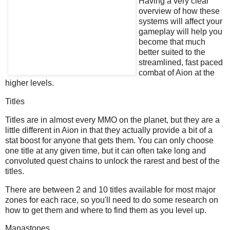
Having a very clear
overview of how these
systems will affect your
gameplay will help you
become that much
better suited to the
streamlined, fast paced
combat of Aion at the
higher levels.
Titles
Titles are in almost every MMO on the planet, but they are a
little different in Aion in that they actually provide a bit of a
stat boost for anyone that gets them. You can only choose
one title at any given time, but it can often take long and
convoluted quest chains to unlock the rarest and best of the
titles.
There are between 2 and 10 titles available for most major
zones for each race, so you'll need to do some research on
how to get them and where to find them as you level up.
Manastones