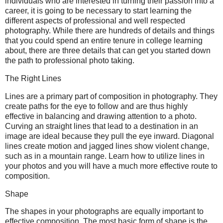
individuals who are interested in turning their passion into a
career, it is going to be necessary to start learning the
different aspects of professional and well respected
photography. While there are hundreds of details and things
that you could spend an entire tenure in college learning
about, there are three details that can get you started down
the path to professional photo taking.
The Right Lines
Lines are a primary part of composition in photography. They
create paths for the eye to follow and are thus highly
effective in balancing and drawing attention to a photo.
Curving an straight lines that lead to a destination in an
image are ideal because they pull the eye inward. Diagonal
lines create motion and jagged lines show violent change,
such as in a mountain range. Learn how to utilize lines in
your photos and you will have a much more effective route to
composition.
Shape
The shapes in your photographs are equally important to
effective composition. The most basic form of shape is the