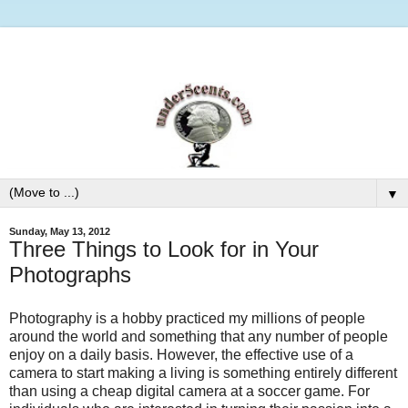
▼
Sunday, May 13, 2012
Three Things to Look for in Your
Photographs
Photography is a hobby practiced my millions of people
around the world and something that any number of people
enjoy on a daily basis. However, the effective use of a
camera to start making a living is something entirely different
than using a cheap digital camera at a soccer game. For