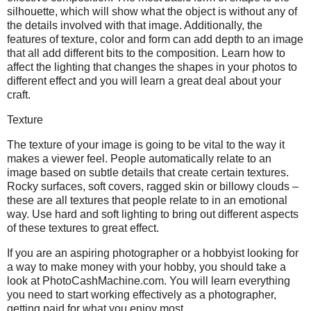
silhouette, which will show what the object is without any of
the details involved with that image. Additionally, the
features of texture, color and form can add depth to an image
that all add different bits to the composition. Learn how to
affect the lighting that changes the shapes in your photos to
different effect and you will learn a great deal about your
craft.
Texture
The texture of your image is going to be vital to the way it
makes a viewer feel. People automatically relate to an
image based on subtle details that create certain textures.
Rocky surfaces, soft covers, ragged skin or billowy clouds –
these are all textures that people relate to in an emotional
way. Use hard and soft lighting to bring out different aspects
of these textures to great effect.
If you are an aspiring photographer or a hobbyist looking for
a way to make money with your hobby, you should take a
look at PhotoCashMachine.com. You will learn everything
you need to start working effectively as a photographer,
getting paid for what you enjoy most.