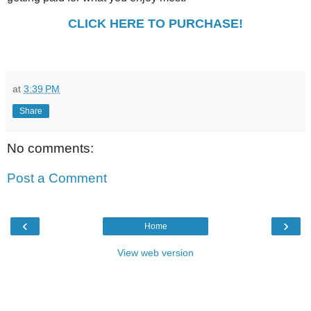
CLICK HERE TO PURCHASE!
at
3:39 PM
Share
No comments:
Post a Comment
‹
›
Home
View web version