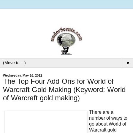
▼
Wednesday, May 16, 2012
The Top Four Add-Ons for World of
Warcraft Gold Making (Keyword: World
of Warcraft gold making)
There are a
number of ways to
go about World of
Warcraft gold