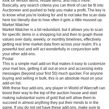
look for vendor items, resale items, and much more.
Basically, any search criteria you can think of can be fit into
Auctioneer and pushed to help you make a profit. The key is
to know what you're looking for and to not take the scan data
here too literally due to how often it gets a little mussed up.
Market Watcher
Market Watcher is a bit redundant, but it allows you to scan
for specific items in a shopping list and then to graph those
values over daily, weekly, or monthly timelines, effectively
getting real time market data from across your realm. It's a
powerful tool and will act wonderfully in conjunction with
your other add-ons.
Postal
This is a simple mail add-on that makes it easy to customize
your mail box, getting it all out at once and accessing extra
messages (beyond your first 50) much quicker. For anyone
buying and selling in bulk, this is an absolute must on your
add-on list.
With these four add-ons, any player in World of Warcraft can
boost their way to the top of the auction house and start
making substantial sums of gold that will allow them to
succeed in almost anything they put their minds to in the
game. If you do not yet have these add-ons, make sure to