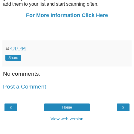
add them to your list and start scanning often.
For More Information Click Here
at
4:47 PM
Share
No comments:
Post a Comment
‹
›
Home
View web version