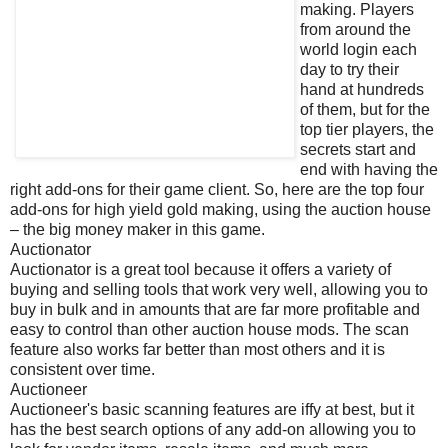
making. Players
from around the
world login each
day to try their
hand at hundreds
of them, but for the
top tier players, the
secrets start and
end with having the
right add-ons for their game client. So, here are the top four
add-ons for high yield gold making, using the auction house
– the big money maker in this game.
Auctionator
Auctionator is a great tool because it offers a variety of
buying and selling tools that work very well, allowing you to
buy in bulk and in amounts that are far more profitable and
easy to control than other auction house mods. The scan
feature also works far better than most others and it is
consistent over time.
Auctioneer
Auctioneer's basic scanning features are iffy at best, but it
has the best search options of any add-on allowing you to