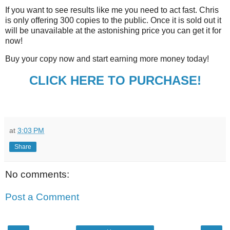
If you want to see results like me you need to act fast. Chris
is only offering 300 copies to the public. Once it is sold out it
will be unavailable at the astonishing price you can get it for
now!
Buy your copy now and start earning more money today!
CLICK HERE TO PURCHASE!
at
3:03 PM
Share
No comments:
Post a Comment