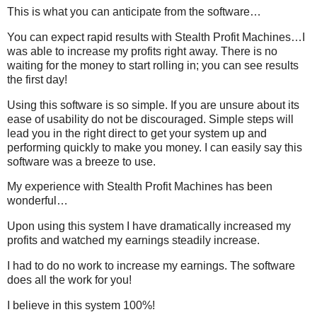
This is what you can anticipate from the software…
You can expect rapid results with Stealth Profit Machines…I
was able to increase my profits right away. There is no
waiting for the money to start rolling in; you can see results
the first day!
Using this software is so simple. If you are unsure about its
ease of usability do not be discouraged. Simple steps will
lead you in the right direct to get your system up and
performing quickly to make you money. I can easily say this
software was a breeze to use.
My experience with Stealth Profit Machines has been
wonderful…
Upon using this system I have dramatically increased my
profits and watched my earnings steadily increase.
I had to do no work to increase my earnings. The software
does all the work for you!
I believe in this system 100%!