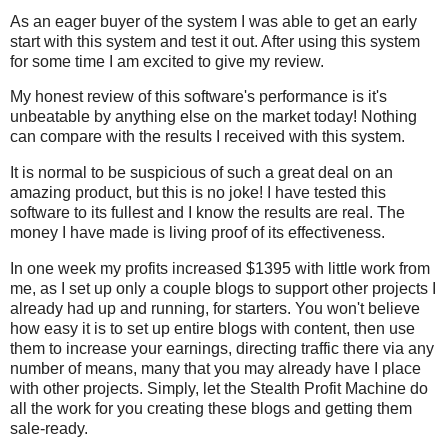
As an eager buyer of the system I was able to get an early
start with this system and test it out. After using this system
for some time I am excited to give my review.
My honest review of this software's performance is it's
unbeatable by anything else on the market today! Nothing
can compare with the results I received with this system.
It is normal to be suspicious of such a great deal on an
amazing product, but this is no joke! I have tested this
software to its fullest and I know the results are real. The
money I have made is living proof of its effectiveness.
In one week my profits increased $1395 with little work from
me, as I set up only a couple blogs to support other projects I
already had up and running, for starters. You won't believe
how easy it is to set up entire blogs with content, then use
them to increase your earnings, directing traffic there via any
number of means, many that you may already have I place
with other projects. Simply, let the Stealth Profit Machine do
all the work for you creating these blogs and getting them
sale-ready.