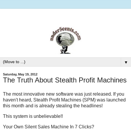
▼
Saturday, May 19, 2012
The Truth About Stealth Profit Machines
The most innovative new software was just released. If you
haven't heard, Stealth Profit Machines (SPM) was launched
this month and is already stealing the headlines!
This system is unbelievable!!
Your Own Silent Sales Machine In 7 Clicks?