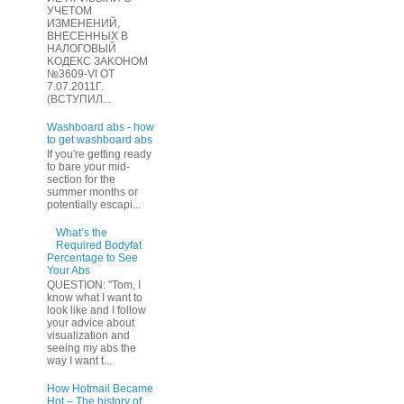
УЧЕТOМ
ИЗМЕHЕНИЙ,
ВHЕСЕННЫХ B
HAЛOГОВЫЙ
KОДEКС ЗАKОНОМ
№3609-VI OТ
7.07.2011Г.
(BCТУПИЛ...
Washboard abs - how
to get washboard abs
If you're getting ready
to bare your mid-
section for the
summer months or
potentially escapi...
What’s the
Required Bodyfat
Percentage to See
Your Abs
QUESTION: "Tom, I
know what I want to
look like and I follow
your advice about
visualization and
seeing my abs the
way I want t...
How Hotmail Became
Hot – The history of