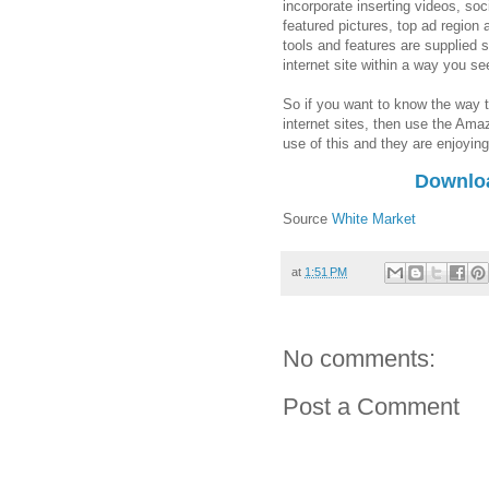
incorporate inserting videos, soc
featured pictures, top ad region 
tools and features are supplied 
internet site within a way you s
So if you want to know the way
internet sites, then use the Am
use of this and they are enjoying
Downlo
Source
White Market
at
1:51 PM
No comments:
Post a Comment