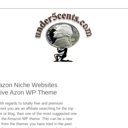
mazon Niche Websites
vative Azon WP Theme
ith regards to totally free and premium
nt you are an affiliate searching for the top
e or blog, then one of the most suggested one
be the Amazon WP theme. This can be a new
y from the themes you have tried in the past.