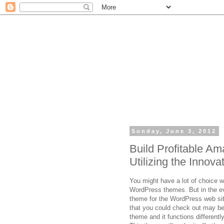
Sunday, June 3, 2012
Build Profitable A
Utilizing the Inno
You might have a lot of choice w
WordPress themes. But in the eve
theme for the WordPress web sit
that you could check out may 
theme and it functions differentl