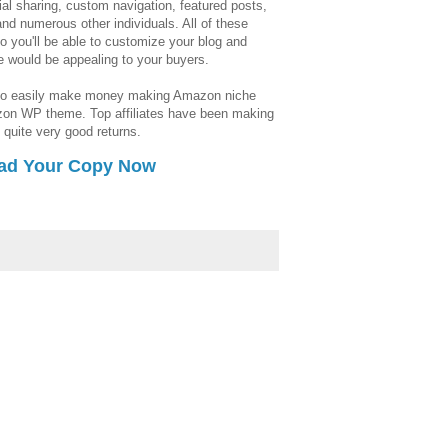
ial sharing, custom navigation, featured posts,
and numerous other individuals. All of these
so you'll be able to customize your blog and
ee would be appealing to your buyers.
 to easily make money making Amazon niche
azon WP theme. Top affiliates have been making
 quite very good returns.
ad Your Copy Now