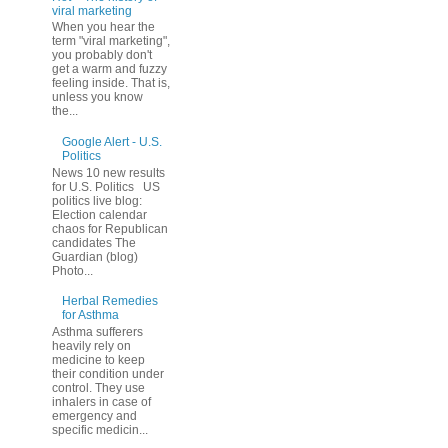
viral marketing
When you hear the
term "viral marketing",
you probably don't
get a warm and fuzzy
feeling inside. That is,
unless you know
the...
Google Alert - U.S.
Politics
News 10 new results
for U.S. Politics US
politics live blog:
Election calendar
chaos for Republican
candidates The
Guardian (blog)
Photo...
Herbal Remedies
for Asthma
Asthma sufferers
heavily rely on
medicine to keep
their condition under
control. They use
inhalers in case of
emergency and
specific medicin...