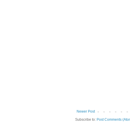
Newer Post
Subscribe to:
Post Comments (Ato