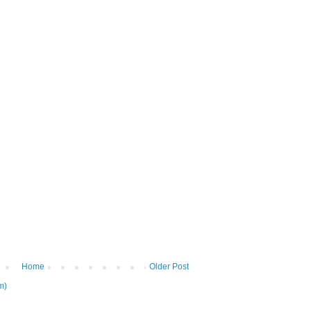
Home
Older Post
m)