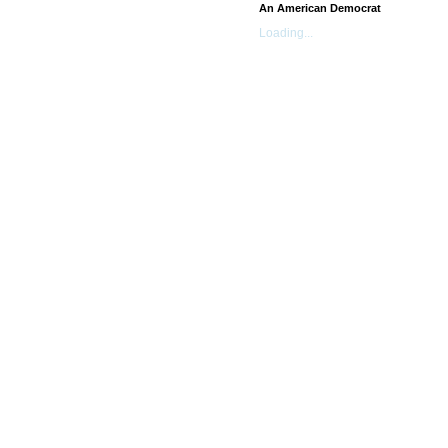
An American Democrat
Loading...