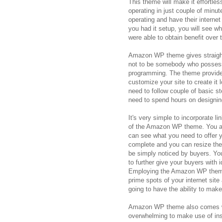
This theme will make it effortles
operating in just couple of minut
operating and have their interne
you had it setup, you will see w
were able to obtain benefit over t
Amazon WP theme gives straightf
not to be somebody who possess
programming. The theme provides
customize your site to create it 
need to follow couple of basic s
need to spend hours on designin
It's very simple to incorporate 
of the Amazon WP theme. You are
can see what you need to offer yo
complete and you can resize the i
be simply noticed by buyers. You
to further give your buyers with i
Employing the Amazon WP theme, 
prime spots of your internet site 
going to have the ability to mak
Amazon WP theme also comes wit
overwhelming to make use of inst