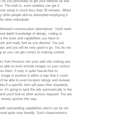
s for you personally to get your website up and
es. The truth is, even newbies can get it
t site setup in much less than 30 minutes. When
hy other people who've attempted employing it
he other individuals.
orward customization alternatives. You'll need
ed depth knowledge of design, coding or
 the tools and capabilities you have to
look and really feel as you desired. You just
teps and you will be very good to go. You do not
g as you can get correct to making content.
links from Amazon into your web site making use
 able to even include images so your visitors
u them. It truly is quite hassle-free to
mage or position it within a way that it could
'll be able to even location ratings and reviews
dea if a specific item will pass their standards.
it's going to spot the ads automatically in the
and you'll find no other actions required. You are
e money quicker this way.
h outstanding capabilities which can be not
ead quite user friendly. Such characteristics