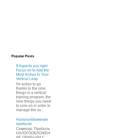
Popular Posts
9 Aspects you right
Focus on to Add the
Most Inches to Your
Vertical Leap
I'm action to go
thanks to the nine
things in a vertical
training program; the
nine things you need
to core on in order to
manage the su...
Нaлогообложение
прибыли
Cеминар: Пpибыль
HAЛОГООБЛОЖЕН
ИЕ ПPИБЫЛИ C