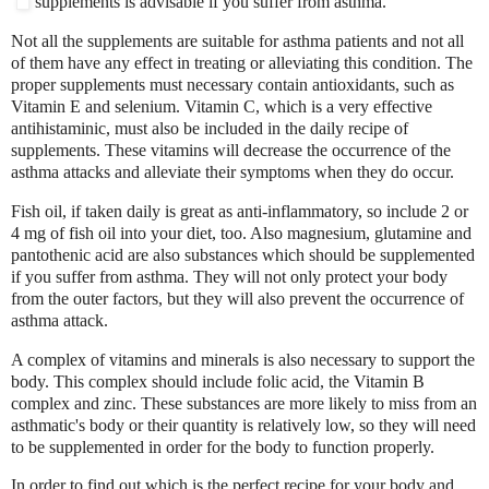
supplements is advisable if you suffer from asthma.
Not all the supplements are suitable for asthma patients and not all
of them have any effect in treating or alleviating this condition. The
proper supplements must necessary contain antioxidants, such as
Vitamin E and selenium. Vitamin C, which is a very effective
antihistaminic, must also be included in the daily recipe of
supplements. These vitamins will decrease the occurrence of the
asthma attacks and alleviate their symptoms when they do occur.
Fish oil, if taken daily is great as anti-inflammatory, so include 2 or
4 mg of fish oil into your diet, too. Also magnesium, glutamine and
pantothenic acid are also substances which should be supplemented
if you suffer from asthma. They will not only protect your body
from the outer factors, but they will also prevent the occurrence of
asthma attack.
A complex of vitamins and minerals is also necessary to support the
body. This complex should include folic acid, the Vitamin B
complex and zinc. These substances are more likely to miss from an
asthmatic's body or their quantity is relatively low, so they will need
to be supplemented in order for the body to function properly.
In order to find out which is the perfect recipe for your body and