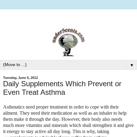
▼
Tuesday, June 5, 2012
Daily Supplements Which Prevent or
Even Treat Asthma
Asthmatics need proper treatment in order to cope with their
ailment. They need their medication as well as an inhaler to help
them make it through the day. However, their body also needs
much more vitamins and minerals which shall strengthen it and give
it energy to stay active all day long. This is why, taking