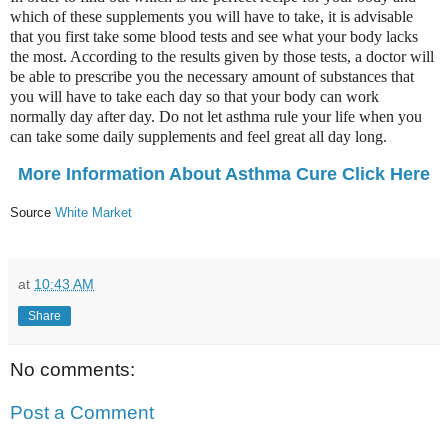
which of these supplements you will have to take, it is advisable
that you first take some blood tests and see what your body lacks
the most. According to the results given by those tests, a doctor will
be able to prescribe you the necessary amount of substances that
you will have to take each day so that your body can work
normally day after day. Do not let asthma rule your life when you
can take some daily supplements and feel great all day long.
More Information About Asthma Cure Click Here
Source
White Market
at
10:43 AM
Share
No comments:
Post a Comment