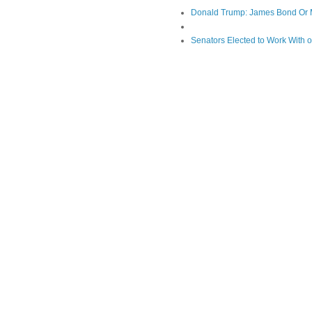
Donald Trump: James Bond Or 
Senators Elected to Work With