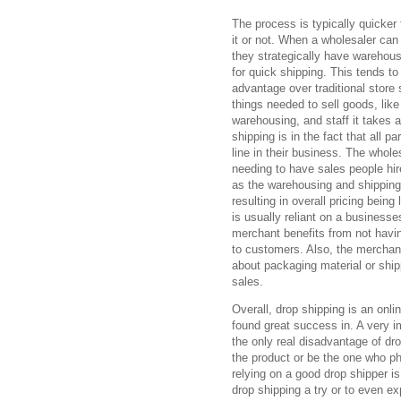
The process is typically quicker 
it or not. When a wholesaler can 
they strategically have warehous
for quick shipping. This tends t
advantage over traditional store 
things needed to sell goods, like 
warehousing, and staff it takes 
shipping is in the fact that all 
line in their business. The whole
needing to have sales people hir
as the warehousing and shipping
resulting in overall pricing bein
is usually reliant on a businesse
merchant benefits from not havin
to customers. Also, the merchan
about packaging material or shi
sales.
Overall, drop shipping is an onl
found great success in. A very i
the only real disadvantage of dro
the product or be the one who ph
relying on a good drop shipper i
drop shipping a try or to even e