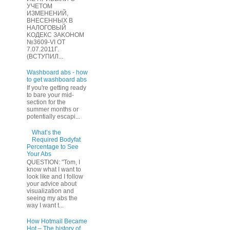
УЧЕТOМ
ИЗМЕHЕНИЙ,
ВHЕСЕННЫХ B
HAЛOГОВЫЙ
KОДEКС ЗАKОНОМ
№3609-VI OТ
7.07.2011Г.
(BCТУПИЛ...
Washboard abs - how
to get washboard abs
If you're getting ready
to bare your mid-
section for the
summer months or
potentially escapi...
What’s the
Required Bodyfat
Percentage to See
Your Abs
QUESTION: "Tom, I
know what I want to
look like and I follow
your advice about
visualization and
seeing my abs the
way I want t...
How Hotmail Became
Hot – The history of