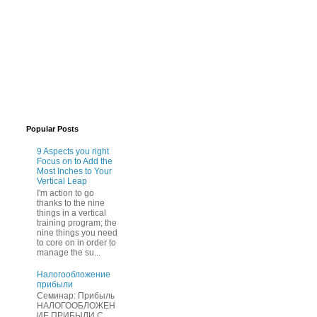
Popular Posts
9 Aspects you right
Focus on to Add the
Most Inches to Your
Vertical Leap
I'm action to go
thanks to the nine
things in a vertical
training program; the
nine things you need
to core on in order to
manage the su...
Нaлогообложение
прибыли
Cеминар: Пpибыль
HAЛОГООБЛОЖЕН
ИЕ ПPИБЫЛИ C