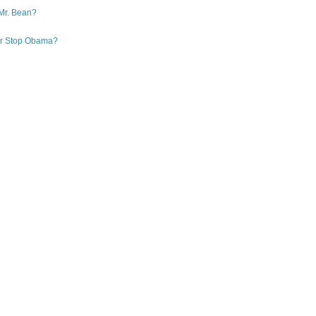
Mr. Bean?
 or Stop Obama?