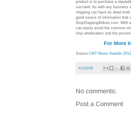
product is to purchase a reputabl
succeed. As with any business v
shipping can have its dead ends 
good source of information that 
DropShipping4Idiots.com. With a
can easily avoid the common mi
ship wholesalers and the process
For More I
Source
CMT Music Awards 201
at
5:24 PM
No comments:
Post a Comment