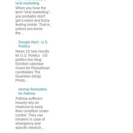
viral marketing
When you hear the
term "viral marketing",
you probably don't
get a warm and fuzzy
feeling inside. That is,
unless you know
the...
Google Alert - U.S.
Politics
News 10 new results
for U.S. Politics US
politics live blog:
Election calendar
chaos for Republican
candidates The
Guardian (blog)
Photo...
Herbal Remedies
for Asthma
Asthma sufferers
heavily rely on
medicine to keep
their condition under
control. They use
inhalers in case of
emergency and
specific medicin...