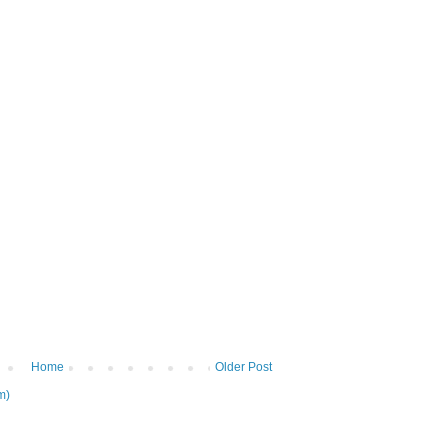
Home
Older Post
m)