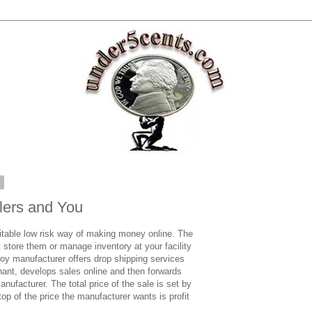
2
lers and You
itable low risk way of making money online. The
ot store them or manage inventory at your facility
oy manufacturer offers drop shipping services
rchant, develops sales online and then forwards
anufacturer. The total price of the sale is set by
op of the price the manufacturer wants is profit