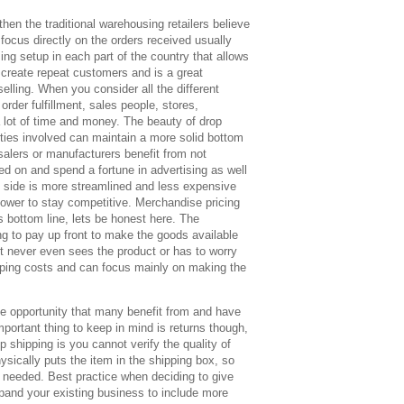
then the traditional warehousing retailers believe
focus directly on the orders received usually
ing setup in each part of the country that allows
o create repeat customers and is a great
selling. When you consider all the different
order fulfillment, sales people, stores,
a lot of time and money. The beauty of drop
parties involved can maintain a more solid bottom
salers or manufacturers benefit from not
ed on and spend a fortune in advertising as well
 side is more streamlined and less expensive
g lower to stay competitive. Merchandise pricing
s bottom line, lets be honest here. The
g to pay up front to make the goods available
t never even sees the product or has to worry
pping costs and can focus mainly on making the
ine opportunity that many benefit from and have
mportant thing to keep in mind is returns though,
p shipping is you cannot verify the quality of
ysically puts the item in the shipping box, so
s needed. Best practice when deciding to give
xpand your existing business to include more