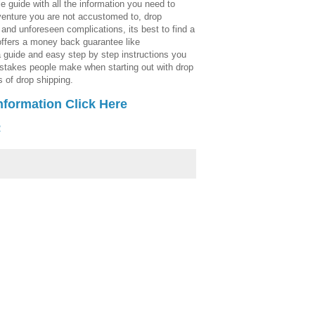
e guide with all the information you need to
enture you are not accustomed to, drop
and unforeseen complications, its best to find a
offers a money back guarantee like
 guide and easy step by step instructions you
stakes people make when starting out with drop
 of drop shipping.
nformation Click Here
2