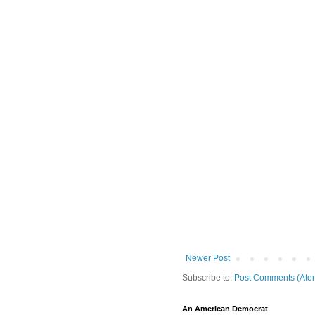
Newer Post
Subscribe to:
Post Comments (Ato
An American Democrat