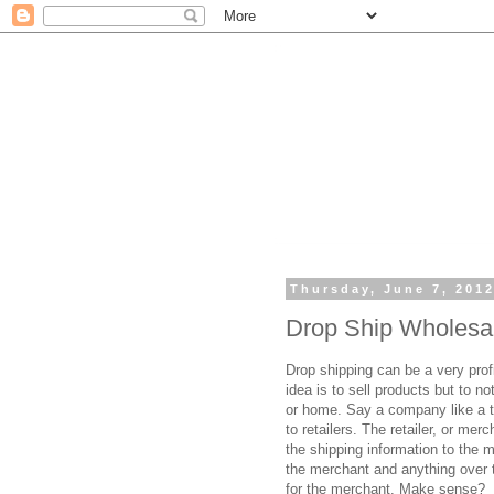
Thursday, June 7, 201
Drop Ship Wholesa
Drop shipping can be a very prof
idea is to sell products but to n
or home. Say a company like a t
to retailers. The retailer, or me
the shipping information to the m
the merchant and anything over t
for the merchant. Make sense?