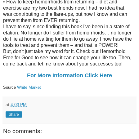
• How to keep hemorrhoids from returning – diet and
exercise are my two best friends now. I had no idea that I
was contributing to the flare-ups, but now I know and can
prevent them from EVER returning.
I have to say, since finding this book I've been in a state of
elation. No longer do I suffer from hemorrhoids… no longer
do I lie at home waiting for them to go away. I now have the
tools to treat and prevent them – and that is POWER!
But, don't just take my word for it. Check out Hemorrhoid
Free for Good to see how it can change your life too. Then,
come back and let me know about your successes too!
For More Information Click Here
Source
White Market
at
4:03 PM
Share
No comments: