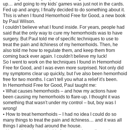
up… and going to my kids' games was just not in the cards.
Fed up and angry, I finally decided to do something about it.
This is when I found Hemorrhoid Free for Good, a new book
by Paul Wilson.
I couldn't believe what I found inside. For years, people had
said that the only way to cure my hemorrhoids was to have
surgery. But Paul told me of specific techniques to use to
treat the pain and itchiness of my hemorrhoids. Then, he
also told me how to regulate them, and keep them from
coming back ever again. I couldn't believe my luck!
So I went to work on the techniques I found in Hemorrhoid
Free for Good, and I was even more surprised. Not only did
my symptoms clear up quickly, but I've also been hemorrhoid
free for two months. I can't tell you what a relief it's been.
In Hemorrhoid Free for Good, Paul taught me:
• What causes hemorrhoids – and how my actions have
been causing my hemorrhoids to flare-up. I thought it was
something that wasn't under my control – but, boy was I
wrong!
• How to treat hemorrhoids – I had no idea I could do so
many things to treat the pain and itchiness… and it was all
things I already had around the house.