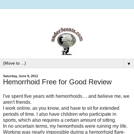
▼
Saturday, June 9, 2012
Hemorrhoid Free for Good Review
I've spent five years with hemorrhoids… and believe me, we
aren't friends.
I work online, as you know, and have to sit for extended
periods of time. I also have children who participate in
sports, which also requires a certain amount of sitting.
In no uncertain terms, my hemorrhoids were ruining my life.
Working was nearly impossible during a hemorrhoid flare-