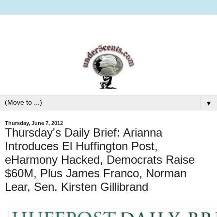
▼
Thursday, June 7, 2012
Thursday's Daily Brief: Arianna
Introduces El Huffington Post,
eHarmony Hacked, Democrats Raise
$60M, Plus James Franco, Norman
Lear, Sen. Kirsten Gillibrand