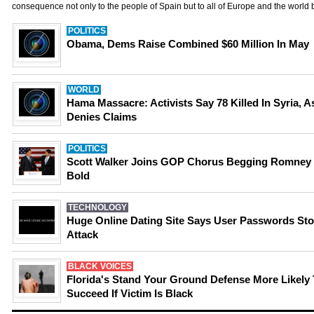
consequence not only to the people of Spain but to all of Europe and the world
POLITICS
Obama, Dems Raise Combined $60 Million In May
WORLD
Hama Massacre: Activists Say 78 Killed In Syria, 
Denies Claims
POLITICS
Scott Walker Joins GOP Chorus Begging Romney
Bold
TECHNOLOGY
Huge Online Dating Site Says User Passwords Sto
Attack
BLACK VOICES
Florida's Stand Your Ground Defense More Likely
Succeed If Victim Is Black