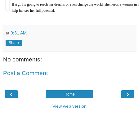
If a girl is going to reach her dreams or even change the world, she needs a woman in h
help her see her full potential.
at
9:31 AM
Share
No comments:
Post a Comment
‹
›
Home
View web version