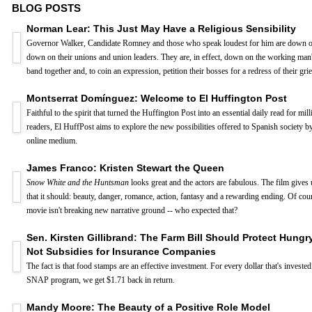
BLOG POSTS
Norman Lear: This Just May Have a Religious Sensibility
Governor Walker, Candidate Romney and those who speak loudest for him are down o
down on their unions and union leaders. They are, in effect, down on the working man'
band together and, to coin an expression, petition their bosses for a redress of their gri
Montserrat Domínguez: Welcome to El Huffington Post
Faithful to the spirit that turned the Huffington Post into an essential daily read for mil
readers, El HuffPost aims to explore the new possibilities offered to Spanish society 
online medium.
James Franco: Kristen Stewart the Queen
Snow White and the Huntsman
looks great and the actors are fabulous. The film gives
that it should: beauty, danger, romance, action, fantasy and a rewarding ending. Of cour
movie isn't breaking new narrative ground -- who expected that?
Sen. Kirsten Gillibrand: The Farm Bill Should Protect Hungr
Not Subsidies for Insurance Companies
The fact is that food stamps are an effective investment. For every dollar that's invested
SNAP program, we get $1.71 back in return.
Mandy Moore: The Beauty of a Positive Role Model