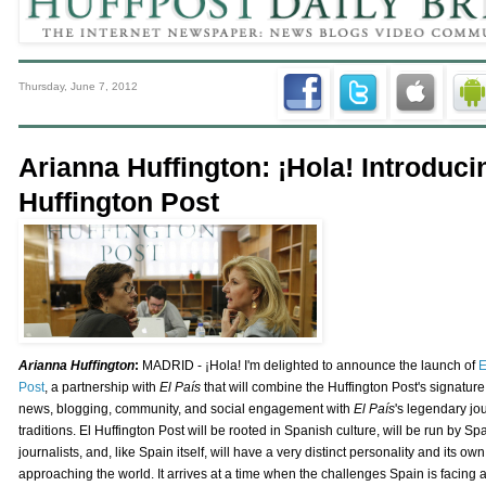
Thursday, June 7, 2012
Arianna Huffington: ¡Hola! Introduci
Huffington Post
Arianna Huffington
:
MADRID - ¡Hola! I'm delighted to announce the launch of
E
Post
, a partnership with
El País
that will combine the Huffington Post's signature
news, blogging, community, and social engagement with
El País
's legendary jou
traditions. El Huffington Post will be rooted in Spanish culture, will be run by Sp
journalists, and, like Spain itself, will have a very distinct personality and its ow
approaching the world. It arrives at a time when the challenges Spain is facing a