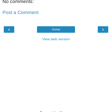
No comments:
Post a Comment
‹
›
Home
View web version