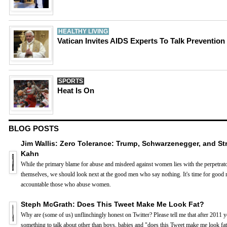
HEALTHY LIVING
Vatican Invites AIDS Experts To Talk Prevention
SPORTS
Heat Is On
BLOG POSTS
Jim Wallis: Zero Tolerance: Trump, Schwarzenegger, and St
Kahn
While the primary blame for abuse and misdeed against women lies with the perpetrat
themselves, we should look next at the good men who say nothing. It's time for good 
accountable those who abuse women.
Steph McGrath: Does This Tweet Make Me Look Fat?
Why are (some of us) unflinchingly honest on Twitter? Please tell me that after 2011 
something to talk about other than boys, babies and "does this Tweet make me look fat