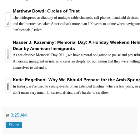
Matthew Dowd: Circles of Trust
The widespread availability of multiple cable channels, cell phones, handheld devices,
and the Internet has taken America back more than 100 years to a time when navigators
"influentials," ruled.
Nasser J. Kazeminy: Memorial Day: A Holiday Weekend Hel
Dear by American Immigrants
As we observe Memorial Day 2011, we have a moral obligation to pause and pay tribu
American, immigrant or not, who cares so deeply for our nation that they were willing 
themselves to defend it.
Katie Engelhart: Why We Should Prepare for the Arab Spring
In history, we're used to seeing events on an extended timeline: where a few years, or
don't mean very much. In current affairs, that's harder to swallow.
at
9:25 AM
Share