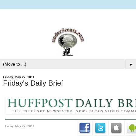
▼
Friday, May 27, 2011
Friday's Daily Brief
Friday, May 27, 2011