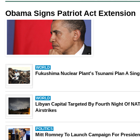
Obama Signs Patriot Act Extension
WORLD
Fukushima Nuclear Plant's Tsunami Plan A Sing
WORLD
Libyan Capital Targeted By Fourth Night Of NA
Airstrikes
POLITICS
Mitt Romney To Launch Campaign For Presiden