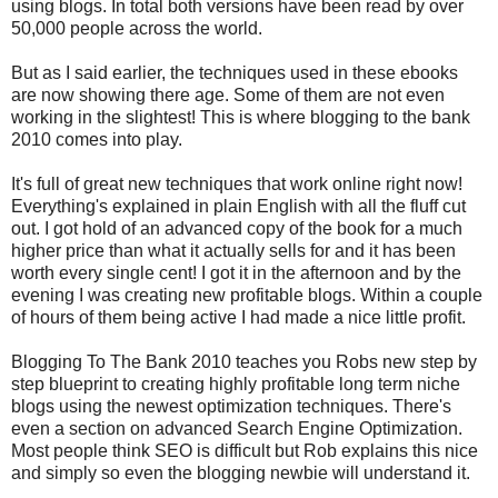
using blogs. In total both versions have been read by over
50,000 people across the world.
But as I said earlier, the techniques used in these ebooks
are now showing there age. Some of them are not even
working in the slightest! This is where blogging to the bank
2010 comes into play.
It's full of great new techniques that work online right now!
Everything's explained in plain English with all the fluff cut
out. I got hold of an advanced copy of the book for a much
higher price than what it actually sells for and it has been
worth every single cent! I got it in the afternoon and by the
evening I was creating new profitable blogs. Within a couple
of hours of them being active I had made a nice little profit.
Blogging To The Bank 2010 teaches you Robs new step by
step blueprint to creating highly profitable long term niche
blogs using the newest optimization techniques. There's
even a section on advanced Search Engine Optimization.
Most people think SEO is difficult but Rob explains this nice
and simply so even the blogging newbie will understand it.