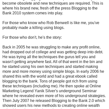
become obsolete and new techniques are required. This is
where his brand new, fresh off the press Blogging to the
Bank 2010 system comes into play.
For those who know who Rob Benwell is like me, you've
probably made a killing using blogs.
For those who don't, he's the story:
Back in 2005 he was struggling to make any profit online,
had dropped out of college and was getting deep into debt.
He was trying all the techniques the gurus tell you and
wasn't getting anywhere fast. All of that went in the bin and
he started using his own techniques and started making
more and more money using simple blogs. In early 2006 he
shared this with the world and had a great ebook called
blogging to the bank. Tons of people got rich from using
these techniques (including me). He then spoke at Online
Marketing Legend Yanik Silver's underground Seminar
where he revealed even more of his underground strategies.
Then July 2007 he released Blogging to the Bank 2.0 which
showed users his new methods to creating online wealth