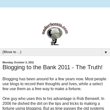
▼
Monday, October 3, 2011
Blogging to the Bank 2011 - The Truth!
Blogging has been around for a few years now. Most people
use blogs to record their thoughts and lives, while a select
few use them as a free way to make a fortune.
One guy who uses this to his advantage is Rob Benwell. In
2006 he dished the dirt on the tips and tricks to making a
fortune using blogging. But as time passes the old systems