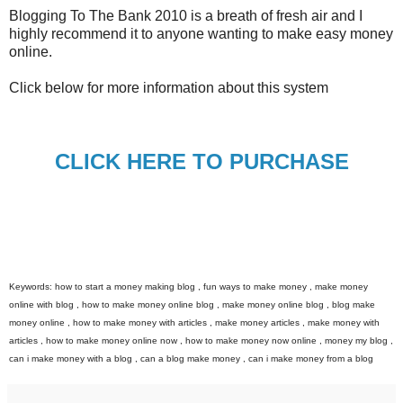
Blogging To The Bank 2010 is a breath of fresh air and I
highly recommend it to anyone wanting to make easy money
online.
Click below for more information about this system
CLICK HERE TO PURCHASE
Keywords: how to start a money making blog , fun ways to make money , make money
online with blog , how to make money online blog , make money online blog , blog make
money online , how to make money with articles , make money articles , make money with
articles , how to make money online now , how to make money now online , money my blog ,
can i make money with a blog , can a blog make money , can i make money from a blog