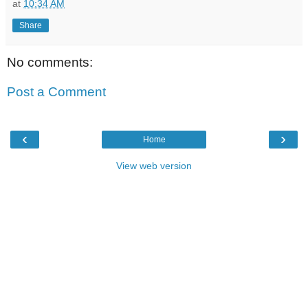
at
10:34 AM
Share
No comments:
Post a Comment
‹
›
Home
View web version