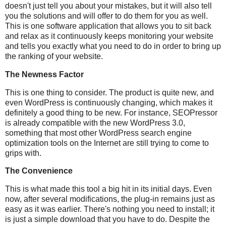
doesn't just tell you about your mistakes, but it will also tell
you the solutions and will offer to do them for you as well.
This is one software application that allows you to sit back
and relax as it continuously keeps monitoring your website
and tells you exactly what you need to do in order to bring up
the ranking of your website.
The Newness Factor
This is one thing to consider. The product is quite new, and
even WordPress is continuously changing, which makes it
definitely a good thing to be new. For instance, SEOPressor
is already compatible with the new WordPress 3.0,
something that most other WordPress search engine
optimization tools on the Internet are still trying to come to
grips with.
The Convenience
This is what made this tool a big hit in its initial days. Even
now, after several modifications, the plug-in remains just as
easy as it was earlier. There's nothing you need to install; it
is just a simple download that you have to do. Despite the