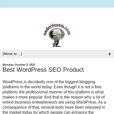
▼
Monday, October 3, 2011
Best WordPress SEO Product
WordPress is decidedly one of the biggest blogging
platforms in the world today. Even though it is not a free
platform, the professional manner of this platform is what
makes it more popular. And that is the reason why a lot of
online business entrepreneurs are using WordPress. As a
consequence of that, several tools have been released in
the market today by which people can enhance the