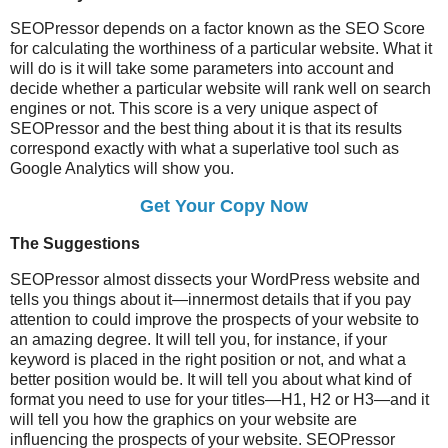
SEOPressor depends on a factor known as the SEO Score
for calculating the worthiness of a particular website. What it
will do is it will take some parameters into account and
decide whether a particular website will rank well on search
engines or not. This score is a very unique aspect of
SEOPressor and the best thing about it is that its results
correspond exactly with what a superlative tool such as
Google Analytics will show you.
Get Your Copy Now
The Suggestions
SEOPressor almost dissects your WordPress website and
tells you things about it—innermost details that if you pay
attention to could improve the prospects of your website to
an amazing degree. It will tell you, for instance, if your
keyword is placed in the right position or not, and what a
better position would be. It will tell you about what kind of
format you need to use for your titles—H1, H2 or H3—and it
will tell you how the graphics on your website are
influencing the prospects of your website. SEOPressor