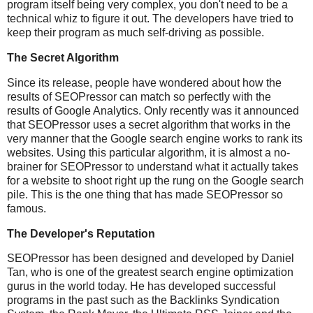
program itself being very complex, you don't need to be a
technical whiz to figure it out. The developers have tried to
keep their program as much self-driving as possible.
The Secret Algorithm
Since its release, people have wondered about how the
results of SEOPressor can match so perfectly with the
results of Google Analytics. Only recently was it announced
that SEOPressor uses a secret algorithm that works in the
very manner that the Google search engine works to rank its
websites. Using this particular algorithm, it is almost a no-
brainer for SEOPressor to understand what it actually takes
for a website to shoot right up the rung on the Google search
pile. This is the one thing that has made SEOPressor so
famous.
The Developer's Reputation
SEOPressor has been designed and developed by Daniel
Tan, who is one of the greatest search engine optimization
gurus in the world today. He has developed successful
programs in the past such as the Backlinks Syndication