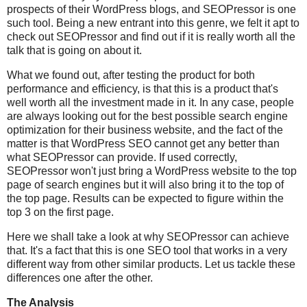
prospects of their WordPress blogs, and SEOPressor is one
such tool. Being a new entrant into this genre, we felt it apt to
check out SEOPressor and find out if it is really worth all the
talk that is going on about it.
What we found out, after testing the product for both
performance and efficiency, is that this is a product that's
well worth all the investment made in it. In any case, people
are always looking out for the best possible search engine
optimization for their business website, and the fact of the
matter is that WordPress SEO cannot get any better than
what SEOPressor can provide. If used correctly,
SEOPressor won't just bring a WordPress website to the top
page of search engines but it will also bring it to the top of
the top page. Results can be expected to figure within the
top 3 on the first page.
Here we shall take a look at why SEOPressor can achieve
that. It's a fact that this is one SEO tool that works in a very
different way from other similar products. Let us tackle these
differences one after the other.
The Analysis