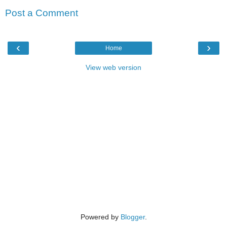
Post a Comment
‹
›
Home
View web version
Powered by
Blogger
.