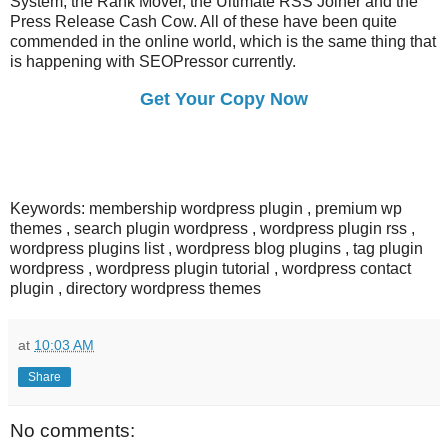
System, the Rank Mover, the Ultimate RSS Joiner and the
Press Release Cash Cow. All of these have been quite
commended in the online world, which is the same thing that
is happening with SEOPressor currently.
Get Your Copy Now
Keywords: membership wordpress plugin , premium wp
themes , search plugin wordpress , wordpress plugin rss ,
wordpress plugins list , wordpress blog plugins , tag plugin
wordpress , wordpress plugin tutorial , wordpress contact
plugin , directory wordpress themes
at
10:03 AM
Share
No comments: