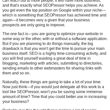
can reach out to more people, it will have more business,
and that's exactly what SEOPressor helps you achieve. As
you get even the top position on Google within your niche—
which is something that SEOPressor has achieved time and
again—it becomes very a given that your business
prospects are only going to improve.
The one fact is—you are going to optimize your website in
some way or the other, with or without a software application.
But if you are planning to do things manually, the big
drawback is that you won't get the time to pursue your main
business itself. SEO is a highly time-consuming activity, and
you will find yourself wasting a great deal of time in
blogging, marketing with articles, submitting to directories,
sending emails to other webmasters for sharing links with
them and so on.
Naturally, these things are going to take a lot of your time.
Now just think—if you would just delegate all this work to a
tool like SEOPressor, won't you be saving some immense
amount of time? Time that you could better use in increasing
your business?