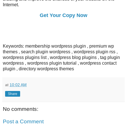
Internet.
Get Your Copy Now
Keywords: membership wordpress plugin , premium wp
themes , search plugin wordpress , wordpress plugin rss ,
wordpress plugins list , wordpress blog plugins , tag plugin
wordpress , wordpress plugin tutorial , wordpress contact
plugin , directory wordpress themes
at
10:02 AM
Share
No comments:
Post a Comment