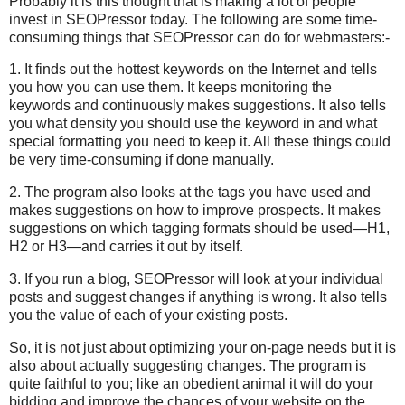
Probably it is this thought that is making a lot of people
invest in SEOPressor today. The following are some time-
consuming things that SEOPressor can do for webmasters:-
1. It finds out the hottest keywords on the Internet and tells
you how you can use them. It keeps monitoring the
keywords and continuously makes suggestions. It also tells
you what density you should use the keyword in and what
special formatting you need to keep it. All these things could
be very time-consuming if done manually.
2. The program also looks at the tags you have used and
makes suggestions on how to improve prospects. It makes
suggestions on which tagging formats should be used—H1,
H2 or H3—and carries it out by itself.
3. If you run a blog, SEOPressor will look at your individual
posts and suggest changes if anything is wrong. It also tells
you the value of each of your existing posts.
So, it is not just about optimizing your on-page needs but it is
also about actually suggesting changes. The program is
quite faithful to you; like an obedient animal it will do your
bidding and improve the chances of your website on the