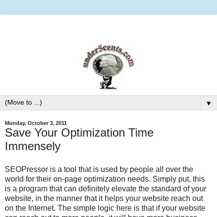
▼
Monday, October 3, 2011
Save Your Optimization Time
Immensely
SEOPressor is a tool that is used by people all over the
world for their on-page optimization needs. Simply put, this
is a program that can definitely elevate the standard of your
website, in the manner that it helps your website reach out
on the Internet. The simple logic here is that if your website