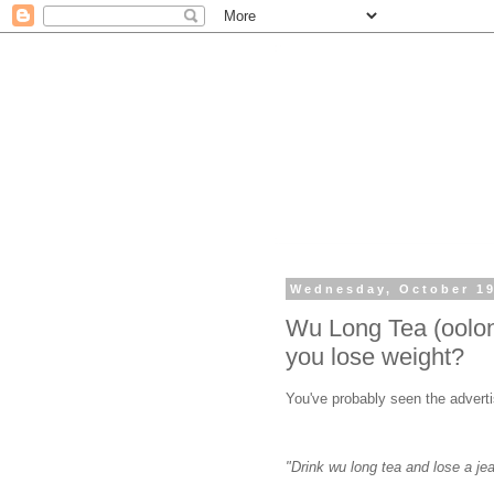
Wednesday, October 19
Wu Long Tea (oolong
you lose weight?
You've probably seen the advert
"Drink wu long tea and lose a j