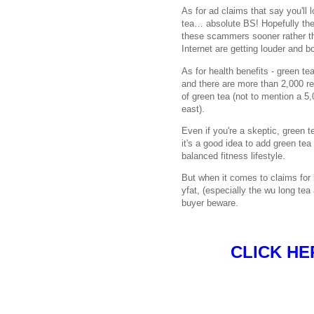
As for ad claims that say you'll l
tea… absolute BS! Hopefully the
these scammers sooner rather th
Internet are getting louder and b
As for health benefits - green tea
and there are more than 2,000 re
of green tea (not to mention a 5,
east).
Even if you're a skeptic, green te
it's a good idea to add green tea 
balanced fitness lifestyle.
But when it comes to claims for 
yfat, (especially the wu long tea 
buyer beware.
CLICK HE