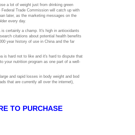
ose a lot of weight just from drinking green
 Federal Trade Commission will catch up with
an later, as the marketing messages on the
older every day.
 is certainly a champ. It's high in antioxidants
search citations about potential health benefits
000 year history of use in China and the far
a is hard not to like and it's hard to dispute that
to your nutrition program as one part of a well-
large and rapid losses in body weight and bod
ads that are currently all over the internet),
RE TO PURCHASE