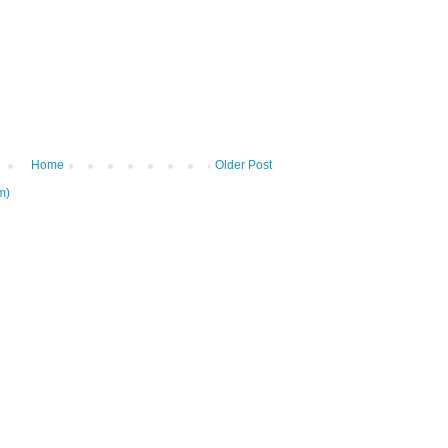
Home
Older Post
m)