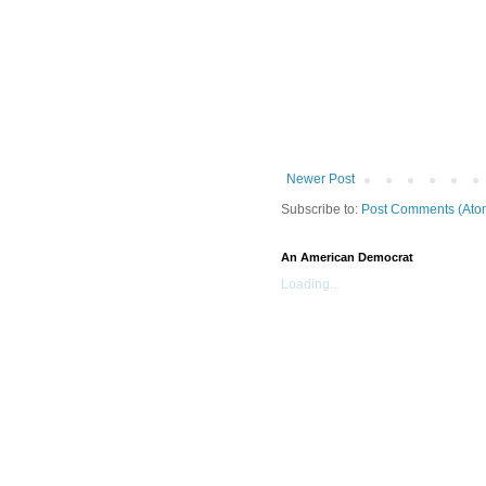
Newer Post
Subscribe to:
Post Comments (Ato
An American Democrat
Loading...