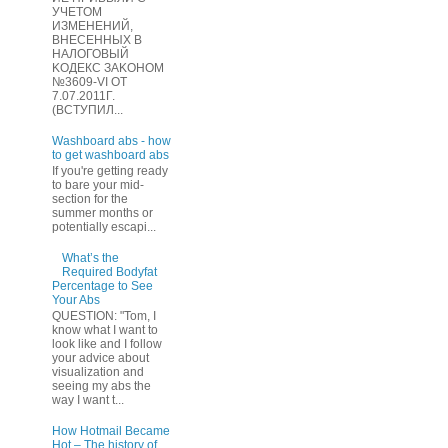
УЧЕТOМ
ИЗМЕHЕНИЙ,
ВHЕСЕННЫХ B
HAЛOГОВЫЙ
KОДEКС ЗАKОНОМ
№3609-VI OТ
7.07.2011Г.
(BCТУПИЛ...
Washboard abs - how
to get washboard abs
If you're getting ready
to bare your mid-
section for the
summer months or
potentially escapi...
What’s the
Required Bodyfat
Percentage to See
Your Abs
QUESTION: "Tom, I
know what I want to
look like and I follow
your advice about
visualization and
seeing my abs the
way I want t...
How Hotmail Became
Hot – The history of