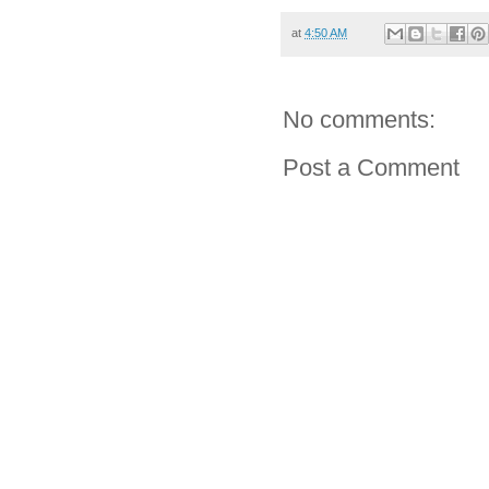
at
4:50 AM
No comments:
Post a Comment