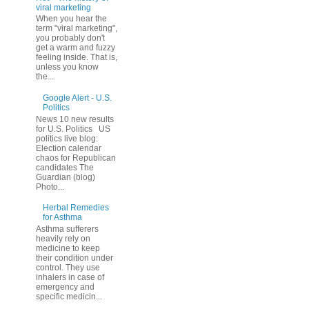
viral marketing
When you hear the
term "viral marketing",
you probably don't
get a warm and fuzzy
feeling inside. That is,
unless you know
the...
Google Alert - U.S.
Politics
News 10 new results
for U.S. Politics US
politics live blog:
Election calendar
chaos for Republican
candidates The
Guardian (blog)
Photo...
Herbal Remedies
for Asthma
Asthma sufferers
heavily rely on
medicine to keep
their condition under
control. They use
inhalers in case of
emergency and
specific medicin...