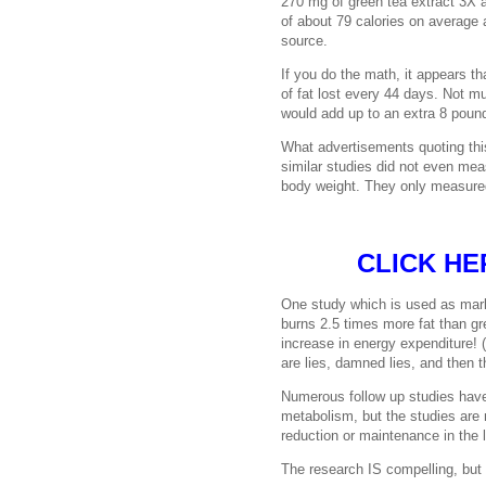
270 mg of green tea extract 3X a
of about 79 calories on average a
source.
If you do the math, it appears t
of fat lost every 44 days. Not muc
would add up to an extra 8 pound
What advertisements quoting this 
similar studies did not even mea
body weight. They only measured
CLICK HE
One study which is used as mark
burns 2.5 times more fat than g
increase in energy expenditure!
are lies, damned lies, and then th
Numerous follow up studies have
metabolism, but the studies are
reduction or maintenance in the 
The research IS compelling, but 