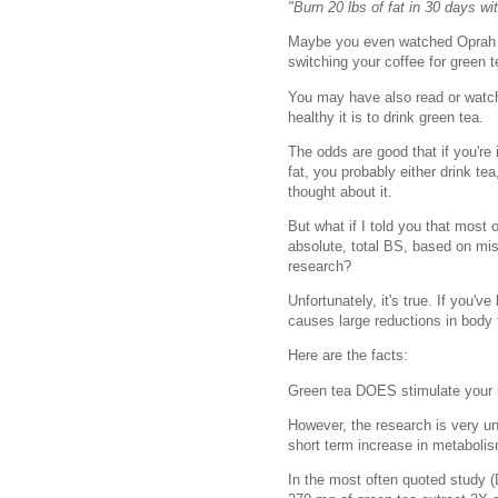
"Burn 20 lbs of fat in 30 days wi
Maybe you even watched Oprah a
switching your coffee for green 
You may have also read or watc
healthy it is to drink green tea.
The odds are good that if you're 
fat, you probably either drink te
thought about it.
But what if I told you that most 
absolute, total BS, based on misi
research?
Unfortunately, it's true. If you'v
causes large reductions in body
Here are the facts:
Green tea DOES stimulate your
However, the research is very un
short term increase in metabolis
In the most often quoted study (