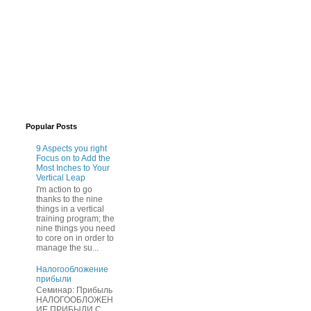
Popular Posts
9 Aspects you right
Focus on to Add the
Most Inches to Your
Vertical Leap
I'm action to go
thanks to the nine
things in a vertical
training program; the
nine things you need
to core on in order to
manage the su...
Нaлогообложение
прибыли
Cеминар: Пpибыль
HAЛОГООБЛОЖЕН
ИЕ ПPИБЫЛИ C