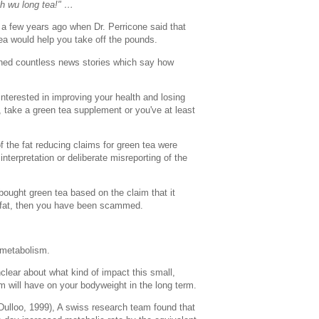
th wu long tea!" …
 few years ago when Dr. Perricone said that
tea would help you take off the pounds.
hed countless news stories which say how
interested in improving your health and losing
a, take a green tea supplement or you've at least
of the fat reducing claims for green tea were
nterpretation or deliberate misreporting of the
e bought green tea based on the claim that it
 fat, then you have been scammed.
 metabolism.
clear about what kind of impact this small,
m will have on your bodyweight in the long term.
Dulloo, 1999), A swiss research team found that