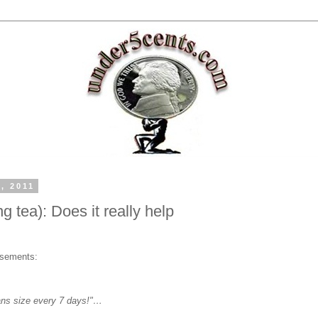
, 2011
 tea): Does it really help
isements:
eans size every 7 days!"…