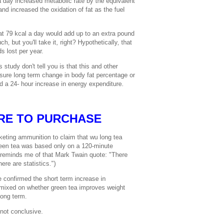
 day increased metabolic rate by the equivalent
nd increased the oxidation of fat as the fuel
hat 79 kcal a day would add up to an extra pound
h, but you'll take it, right? Hypothetically, that
s lost per year.
study don't tell you is that this and other
sure long term change in body fat percentage or
 a 24- hour increase in energy expenditure.
RE TO PURCHASE
eting ammunition to claim that wu long tea
reen tea was based only on a 120-minute
 (reminds me of that Mark Twain quote: "There
ere are statistics.")
 confirmed the short term increase in
 mixed on whether green tea improves weight
long term.
not conclusive.