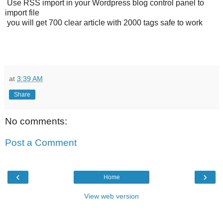
Use RSS import in your Wordpress blog control panel to
import file
you will get 700 clear article with 2000 tags safe to work
at
3:39 AM
Share
No comments:
Post a Comment
‹
›
Home
View web version