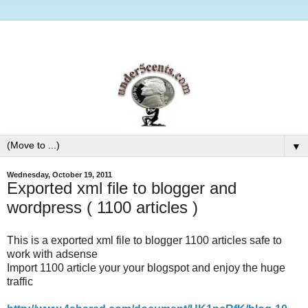
▼
Wednesday, October 19, 2011
Exported xml file to blogger and
wordpress ( 1100 articles )
This is a exported xml file to blogger 1100 articles safe to
work with adsense
Import 1100 article your your blogspot and enjoy the huge
traffic