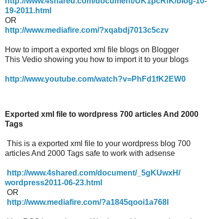
http://www.4shared.com/document/UK1pcRfK/blog-10-
19-2011.html
OR
http://www.mediafire.com/?xqabdj7013c5czv
How to import a exported xml file blogs on Blogger
This Vedio showing you how to import it to your blogs
http://www.youtube.com/watch?
v=PhFd1fK2EW0
Exported xml file to wordpress 700 articles And 2000
Tags
This is a exported xml file to your wordpress blog 700
articles And 2000 Tags safe to work with adsense
http://www.4shared.com/
document/_5gKUwxH/
wordpress2011-06-23.html
OR
http://www.mediafire.com/?
a1845qooi1a768l