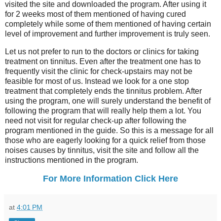
visited the site and downloaded the program. After using it
for 2 weeks most of them mentioned of having cured
completely while some of them mentioned of having certain
level of improvement and further improvement is truly seen.
Let us not prefer to run to the doctors or clinics for taking
treatment on tinnitus. Even after the treatment one has to
frequently visit the clinic for check-upstairs may not be
feasible for most of us. Instead we look for a one stop
treatment that completely ends the tinnitus problem. After
using the program, one will surely understand the benefit of
following the program that will really help them a lot. You
need not visit for regular check-up after following the
program mentioned in the guide. So this is a message for all
those who are eagerly looking for a quick relief from those
noises causes by tinnitus, visit the site and follow all the
instructions mentioned in the program.
For More Information Click Here
at
4:01 PM