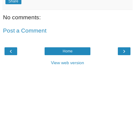
Share
No comments:
Post a Comment
‹
›
Home
View web version