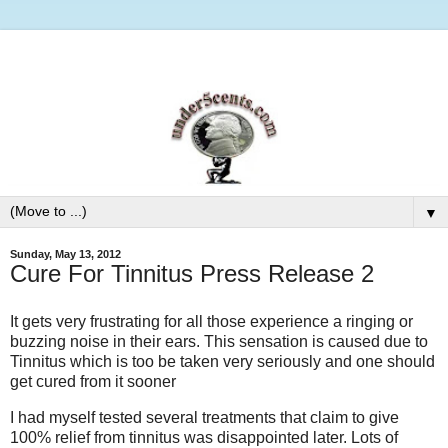
▼
Sunday, May 13, 2012
Cure For Tinnitus Press Release 2
It gets very frustrating for all those experience a ringing or
buzzing noise in their ears. This sensation is caused due to
Tinnitus which is too be taken very seriously and one should
get cured from it sooner
I had myself tested several treatments that claim to give
100% relief from tinnitus was disappointed later. Lots of