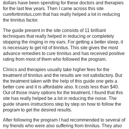
dollars have been spending for these doctors and therapies
for the last few years. Then I came across this site
curefortinnitus.com that has really helped a lot in reducing
the tinnitus factor.
The guide present in the site consists of 11 brilliant
techniques that really helped in reducing or completely
stopping the ringing in my ears. For getting a better sleep, it
is necessary to get rid of tinnitus. This site gives the most
advance remedies to cure tinnitus and has received positive
rating from most of them who followed the program.
Clinics and therapies usually take higher fees for the
treatment of tinnitus and the results are not satisfactory. But
the treatment taken with the help of this guide one gets a
better cure and it is affordable also. It costs less than $40.
Out of those many options for the treatment, I found that this
site has really helped be a lot in reducing the noise. The
guide shares instructions step by step on how to follow the
program to get the desired results.
After following the program I had recommended to several of
my friends who were also suffering from tinnitus. They also