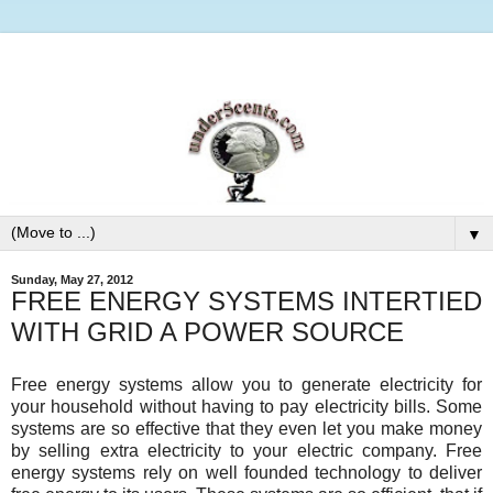
▼
Sunday, May 27, 2012
FREE ENERGY SYSTEMS INTERTIED
WITH GRID A POWER SOURCE
Free energy systems allow you to generate electricity for
your household without having to pay electricity bills. Some
systems are so effective that they even let you make money
by selling extra electricity to your electric company. Free
energy systems rely on well founded technology to deliver