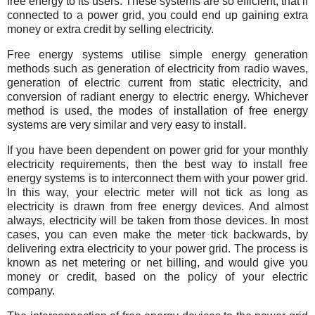
free energy to its users. These systems are so efficient, that if
connected to a power grid, you could end up gaining extra
money or extra credit by selling electricity.
Free energy systems utilise simple energy generation
methods such as generation of electricity from radio waves,
generation of electric current from static electricity, and
conversion of radiant energy to electric energy. Whichever
method is used, the modes of installation of free energy
systems are very similar and very easy to install.
If you have been dependent on power grid for your monthly
electricity requirements, then the best way to install free
energy systems is to interconnect them with your power grid.
In this way, your electric meter will not tick as long as
electricity is drawn from free energy devices. And almost
always, electricity will be taken from those devices. In most
cases, you can even make the meter tick backwards, by
delivering extra electricity to your power grid. The process is
known as net metering or net billing, and would give you
money or credit, based on the policy of your electric
company.