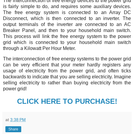
The interconnection of free energy devices to the power grid
is fairly simple to do, and requires some auxiliary devices.
The free energy system is connected to an Array DC
Disconnect, which is then connected to an inverter. The
output terminals of the inverter are connected to an AC
Breaker Panel, and then to your household main switch.
This process will link the free energy system to the power
grid which is connected to your household main switch
through a Kilowatt Per Hour Meter.
The interconnection of free energy systems to the power grid
can be very efficient that your meter hardly registers any
usage of electricity from the power grid, and often ticks
backwards to indicate that you are selling electricity. Imagine
selling electricity to rather than buying electricity from the
power grid!
CLICK HERE TO PURCHASE!
at
3:38 PM
Share