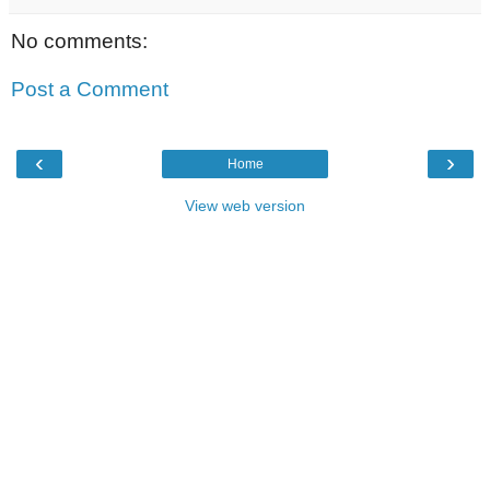
No comments:
Post a Comment
‹
›
Home
View web version