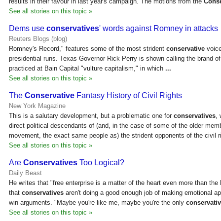
results in their favour in last year's campaign. The motions from the
Conse
See all stories on this topic »
Dems use
conservatives
' words against Romney in attacks
Reuters Blogs (blog)
Romney's Record," features some of the most strident
conservative
voice
presidential runs. Texas Governor Rick Perry is shown calling the brand 
practiced at Bain Capital "vulture capitalism," in which
...
See all stories on this topic »
The
Conservative
Fantasy History of Civil Rights
New York Magazine
This is a salutary development, but a problematic one for
conservatives
,
direct political descendants of (and, in the case of some of the older mem
movement, the exact same people as) the strident opponents of the civil 
See all stories on this topic »
Are
Conservatives
Too Logical?
Daily Beast
He writes that "free enterprise is a matter of the heart even more than the
that
conservatives
aren't doing a good enough job of making emotional ap
win arguments. "Maybe you're like me, maybe you're the only
conservati
See all stories on this topic »