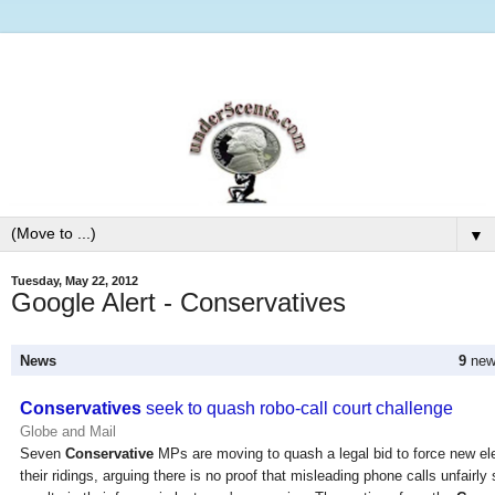
▼
Tuesday, May 22, 2012
Google Alert - Conservatives
News
9
new 
Conservatives
seek to quash robo-call court challenge
Globe and Mail
Seven
Conservative
MPs are moving to quash a legal bid to force new ele
their ridings, arguing there is no proof that misleading phone calls unfairl