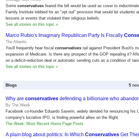
Some
conservatives
feared the bill would be used as cover to indoctrinate
Family Institute lobbied for an "opt out" provision that would let students
lessons or events that violated their religious beliefs.
See all stories on this topic »
Marco Rubio's Imaginary Republican Party Is Fiscally
Conse
The Atlantic
You'll frequently hear fiscal
conservatives
rail against President Bush's m
expansion of Medicare. Is there any prospect of the GOP repealing it? Afte
on a deficit-reduction deal or automatic sending cuts as a condition of rai
See all stories on this topic »
Blogs
5
new 
Why are
conservatives
defending a billionaire who aband
By The Week
Facebook co-founder Eduardo Saverin, widely derided for renouncing his U.
company's lucrative IPO, is finding powerful allies on the Right.
The Week: Most Recent Home Page Posts
A plain blog about politics: In Which
Conservatives
Get The