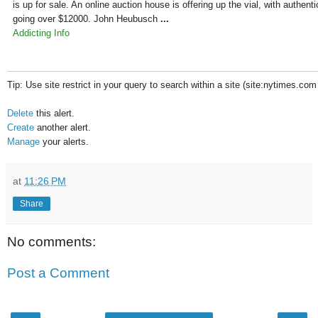
is up for sale. An online auction house is offering up the vial, with authenti
going over $12000. John Heubusch
...
Addicting Info
Tip: Use site restrict in your query to search within a site (site:nytimes.com
Delete
this alert.
Create
another alert.
Manage
your alerts.
at
11:26 PM
Share
No comments:
Post a Comment