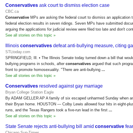
Conservatives
ask court to dismiss election case
CBC.ca
Conservative
MPs are asking the federal court to dismiss an application t
federal election results in seven ridings. Seven MPs have submitted doc
arguing the applications for judicial review were filed too late and don't co
See all stories on this topic »
Illinois
conservatives
defeat anti-bullying measure, citing g
STLtoday.com
SPRINGFIELD, Ill. • The Illinois Senate today turned down a bill that wou
bullying programs in schools, after
conservatives
argued that such progr
front to promote homosexuality. "There are anti-bullying
...
See all stories on this topic »
Conservatives
resolved against gay marriage
Bryan College Station Eagle
By ADAM GELLER AP A family of six escaped unharmed Sunday when an a
their Bryan home. HOUSTON — Colby Lewis allowed four hits in eight-plus
runs, and the Texas Rangers took a five-run lead in the first
...
See all stories on this topic »
State Senate rejects anti-bullying bill amid
conservative
fear
Chicago Sun-Times