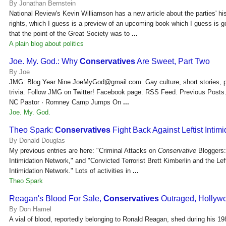
By Jonathan Bernstein
National Review's Kevin Williamson has a new article about the parties' hist
rights, which I guess is a preview of an upcoming book which I guess is 
that the point of the Great Society was to
...
A plain blog about politics
Joe. My. God.: Why
Conservatives
Are Sweet, Part Two
By Joe
JMG: Blog Year Nine JoeMyGod@gmail.com. Gay culture, short stories, po
trivia. Follow JMG on Twitter! Facebook page. RSS Feed. Previous Post
NC Pastor · Romney Camp Jumps On
...
Joe. My. God.
Theo Spark:
Conservatives
Fight Back Against Leftist Intimi
By Donald Douglas
My previous entries are here: "Criminal Attacks on
Conservative
Bloggers:
Intimidation Network," and "Convicted Terrorist Brett Kimberlin and the Left
Intimidation Network." Lots of activities in
...
Theo Spark
Reagan's Blood For Sale,
Conservatives
Outraged, Holly
By Don Hamel
A vial of blood, reportedly belonging to Ronald Reagan, shed during his 1