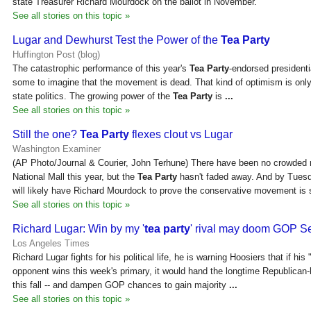
state Treasurer Richard Mourdock on the ballot in November.
See all stories on this topic »
Lugar and Dewhurst Test the Power of the
Tea Party
Huffington Post (blog)
The catastrophic performance of this year's
Tea Party
-endorsed presidenti
some to imagine that the movement is dead. That kind of optimism is only
state politics. The growing power of the
Tea Party
is
...
See all stories on this topic »
Still the one?
Tea Party
flexes clout vs Lugar
Washington Examiner
(AP Photo/Journal & Courier, John Terhune) There have been no crowded r
National Mall this year, but the
Tea Party
hasn't faded away. And by Tuesda
will likely have Richard Mourdock to prove the conservative movement is s
See all stories on this topic »
Richard Lugar: Win by my '
tea party
' rival may doom GOP Se
Los Angeles Times
Richard Lugar fights for his political life, he is warning Hoosiers that if his 
opponent wins this week's primary, it would hand the longtime Republican
this fall -- and dampen GOP chances to gain majority
...
See all stories on this topic »