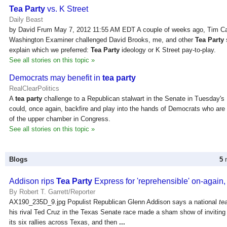
Tea Party
vs. K Street
Daily Beast
by David Frum May 7, 2012 11:55 AM EDT A couple of weeks ago, Tim Ca
Washington Examiner challenged David Brooks, me, and other
Tea Party
explain which we preferred:
Tea Party
ideology or K Street pay-to-play.
See all stories on this topic »
Democrats may benefit in
tea party
RealClearPolitics
A
tea party
challenge to a Republican stalwart in the Senate in Tuesday's 
could, once again, backfire and play into the hands of Democrats who are s
of the upper chamber in Congress.
See all stories on this topic »
Blogs
5
n
Addison rips
Tea Party
Express for 'reprehensible' on-again,
By Robert T. Garrett/Reporter
AX190_235D_9.jpg Populist Republican Glenn Addison says a national
te
his rival Ted Cruz in the Texas Senate race made a sham show of inviting
its six rallies across Texas, and then
...