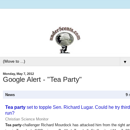
▼
Monday, May 7, 2012
Google Alert - "Tea Party"
News
9
n
Tea party
set to topple Sen. Richard Lugar. Could he try third
run?
Christian Science Monitor
Tea party
-challenger Richard Mourdock has attacked him from the right an