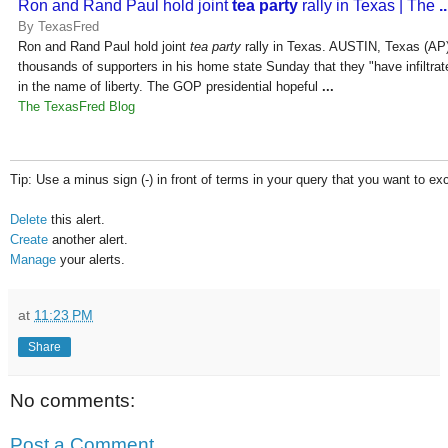
Ron and Rand Paul hold joint
tea party
rally in Texas | The
..
By TexasFred
Ron and Rand Paul hold joint
tea party
rally in Texas. AUSTIN, Texas (AP
thousands of supporters in his home state Sunday that they "have infiltra
in the name of liberty. The GOP presidential hopeful
...
The TexasFred Blog
Tip: Use a minus sign (-) in front of terms in your query that you want to ex
Delete
this alert.
Create
another alert.
Manage
your alerts.
at
11:23 PM
Share
No comments:
Post a Comment