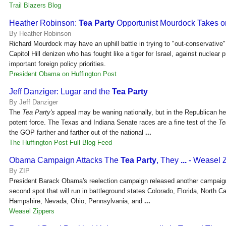
Trail Blazers Blog
Heather Robinson:
Tea Party
Opportunist Mourdock Takes 
By Heather Robinson
Richard Mourdock may have an uphill battle in trying to "out-conservative"
Capitol Hill denizen who has fought like a tiger for Israel, against nuclear pr
important foreign policy priorities.
President Obama on Huffington Post
Jeff Danziger: Lugar and the
Tea Party
By Jeff Danziger
The
Tea Party's
appeal may be waning nationally, but in the Republican he
potent force. The Texas and Indiana Senate races are a fine test of the
Te
the GOP farther and farther out of the national
...
The Huffington Post Full Blog Feed
Obama Campaign Attacks The
Tea Party
, They
...
- Weasel 
By ZIP
President Barack Obama's reelection campaign released another campaign
second spot that will run in battleground states Colorado, Florida, North C
Hampshire, Nevada, Ohio, Pennsylvania, and
...
Weasel Zippers