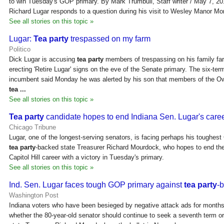
to win Tuesday's GOP primary. By Mark Trumbull, Staff writer / May 7, 2
Richard Lugar responds to a question during his visit to Wesley Manor M
See all stories on this topic »
Lugar:
Tea party
trespassed on my farm
Politico
Dick Lugar is accusing
tea party
members of trespassing on his family fa
erecting 'Retire Lugar' signs on the eve of the Senate primary. The six-te
incumbent said Monday he was alerted by his son that members of the 
tea
...
See all stories on this topic »
Tea party
candidate hopes to end Indiana Sen. Lugar's care
Chicago Tribune
Lugar, one of the longest-serving senators, is facing perhaps his toughes
tea party
-backed state Treasurer Richard Mourdock, who hopes to end th
Capitol Hill career with a victory in Tuesday's primary.
See all stories on this topic »
Ind. Sen. Lugar faces tough GOP primary against
tea party
-
Washington Post
Indiana voters who have been besieged by negative attack ads for months
whether the 80-year-old senator should continue to seek a seventh term o