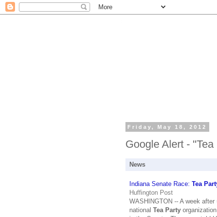
Friday, May 18, 2012
Google Alert - "Tea
News
Indiana Senate Race:
Tea Part
Huffington Post
WASHINGTON -- A week after un
national
Tea Party
organization,