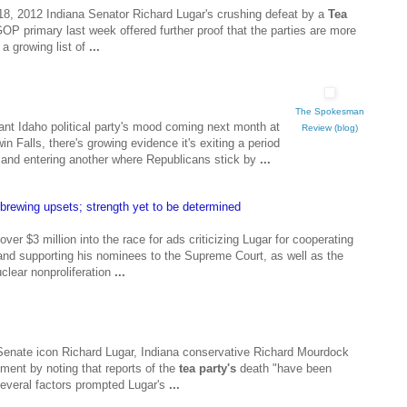
8, 2012 Indiana Senator Richard Lugar's crushing defeat by a
Tea
GOP primary last week offered further proof that the parties are more
 a growing list of
...
The Spokesman
ant Idaho political party's mood coming next month at
Review (blog)
n Falls, there's growing evidence it's exiting a period
nd entering another where Republicans stick by
...
l brewing upsets; strength yet to be determined
ver $3 million into the race for ads criticizing Lugar for cooperating
nd supporting his nominees to the Supreme Court, as well as the
clear nonproliferation
...
 Senate icon Richard Lugar, Indiana conservative Richard Mourdock
ent by noting that reports of the
tea party's
death "have been
several factors prompted Lugar's
...