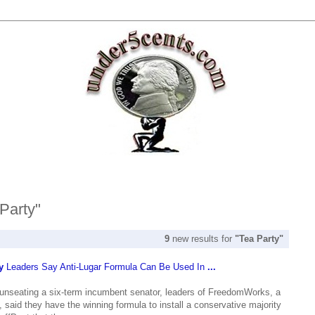
 Party"
9
new results for
"Tea Party"
y
Leaders Say Anti-Lugar Formula Can Be Used In
...
seating a six-term incumbent senator, leaders of FreedomWorks, a
 said they have the winning formula to install a conservative majority