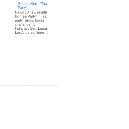
Google Alert - "Tea
Party"
News 10 new results
for "Tea Party" ' Tea
party ' group backs
challenger to
Indiana's Sen. Lugar
Los Angeles Times ...