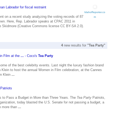
n Labrador for fiscal restraint
IdahoReporter.co
nt on a recent study analyzing the voting records of 87
m
men. Here, Rep. Labrador speaks at CPAC 2011 in
 Skidmore (Creative Commons license CC BY-SA 2.0).
4
new results for
"Tea Party"
in Film at the
...
- Coco's
Tea Party
some of the best celebrity events. Last night the luxury fashion brand
 Klein to host the annual Women in Film celebration, at the Cannes
in Klein
...
Patriots
ls to Pass a Budget in More than Three Years. The
Tea Party
Patriots,
ganization, today blasted the U.S. Senate for not passing a budget, a
 in more than
...