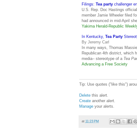
Filings:
Tea party
challenger en
U.S. Rep. Doc Hastings officia
member Jamie Wheeler filed fo
had announced in mid-April sh
Yakima Herald-Republic Week
In Kentucky,
Tea Party
Stereot
By Jeremy Carl
In many ways, Thomas Massie, 
Republican 4th district, which 
media– stereotype of a
Tea Par
Advancing a Free Society
Tip: Use quotes ("like this") ar
Delete
this alert.
Create
another alert.
Manage
your alerts.
at
11:23 PM