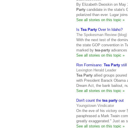
By Elizabeth Dwoskin on May 1
Party
candidate in the state's 
polarized than ever. Lugar joins
See all stories on this topic »
Is
Tea Party
Over In Idaho?
The Spokesman Review (blog)
With the next test of the domin
the state GOP convention in Twi
marked by
tea-party
advances a
See all stories on this topic »
Ron Formisano:
Tea Party
stil
Lexington Herald Leader
Tea Party
allied groups poured o
with President Barack Obama a
Dream Act, the bank bailout, nu
See all stories on this topic »
Don't count the
tea party
out
Youngstown Vindicator
On the eve of his victory over
paraphrased a Mark Twain comm
greatly exaggerated." Just as 
See all stories on this topic »