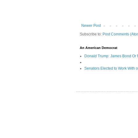
Newer Post
Subscribe to:
Post Comments (Ato
An American Democrat
Donald Trump: James Bond Or 
Senators Elected to Work With