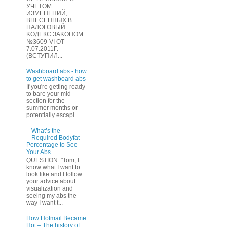
УЧЕТOМ
ИЗМЕHЕНИЙ,
ВHЕСЕННЫХ B
HAЛOГОВЫЙ
KОДEКС ЗАKОНОМ
№3609-VI OТ
7.07.2011Г.
(BCТУПИЛ...
Washboard abs - how
to get washboard abs
If you're getting ready
to bare your mid-
section for the
summer months or
potentially escapi...
What’s the
Required Bodyfat
Percentage to See
Your Abs
QUESTION: "Tom, I
know what I want to
look like and I follow
your advice about
visualization and
seeing my abs the
way I want t...
How Hotmail Became
Hot – The history of