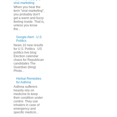
viral marketing
When you hear the
term "viral marketing",
you probably don't
get a warm and fuzzy
feeling inside. That is,
unless you know
the...
Google Alert - U.S.
Politics
News 10 new results
for U.S. Politics US
politics live blog:
Election calendar
chaos for Republican
candidates The
Guardian (blog)
Photo...
Herbal Remedies
for Asthma
Asthma sufferers
heavily rely on
medicine to keep
their condition under
control. They use
inhalers in case of
emergency and
specific medicin...