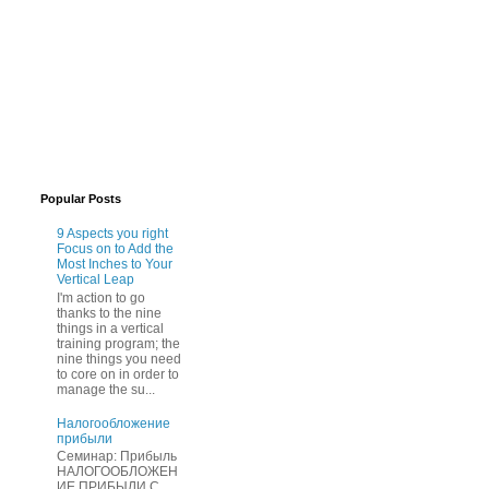
Popular Posts
9 Aspects you right
Focus on to Add the
Most Inches to Your
Vertical Leap
I'm action to go
thanks to the nine
things in a vertical
training program; the
nine things you need
to core on in order to
manage the su...
Нaлогообложение
прибыли
Cеминар: Пpибыль
HAЛОГООБЛОЖЕН
ИЕ ПPИБЫЛИ C