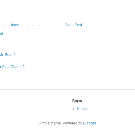
Home
Older Post
m)
Mr. Bean?
 or Stop Obama?
Pages
Home
Simple theme. Powered by
Blogger
.