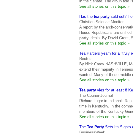
in the Senate. The group told 
See all stories on this topic »
Has the
tea party
sold out? Ho
Christian Science Monitor
A report by the arch-conservat
House Republicans are unified 
party
ideals. By David Grant, S
See all stories on this topic »
Tea Partiers yearn for a "truly
Reuters
By Nick Carey NASHVILLE, Ma
extend their majority in Tenness
wanted. Many of these middle-
See all stories on this topic »
Tea party
vies for at least 8 K
The Courier-Journal
Richard Lugar in Indiana's Rep
time in Kentucky. In the common
members of the Kentucky Gen
See all stories on this topic »
The
Tea Party
Sets Its Sights 
BusinessWeek