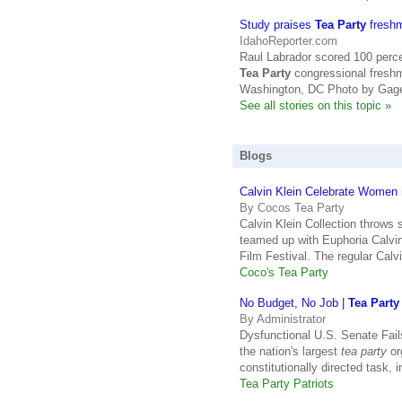
Study praises
Tea Party
freshma
IdahoReporter.com
Raul Labrador scored 100 perce
Tea Party
congressional fresh
Washington, DC Photo by Gage
See all stories on this topic »
Blogs
Calvin Klein Celebrate Women 
By Cocos Tea Party
Calvin Klein Collection throws 
teamed up with Euphoria Calvin
Film Festival. The regular Calv
Coco's Tea Party
No Budget, No Job |
Tea Party
By Administrator
Dysfunctional U.S. Senate Fai
the nation's largest
tea party
or
constitutionally directed task,
Tea Party Patriots