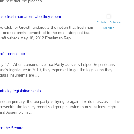
HuffPost that the process
...
use freshmen aren't who they seem.
Christian Science
ive Club for Growth undercuts the notion that freshmen
Monitor
– and uniformly committed to the most stringent
tea
taff writer / May 18, 2012 Freshman Rep.
 red" Tennessee
y 17 - When conservative
Tea Party
activists helped Republicans
ee's legislature in 2010, they expected to get the legislation they
class insurgents are
...
entucky legislative seats
ublican primary, the
tea party
is trying to again flex its muscles — this
wealth, the loosely organized group is trying to oust at least eight
eral Assembly in
...
on the Senate