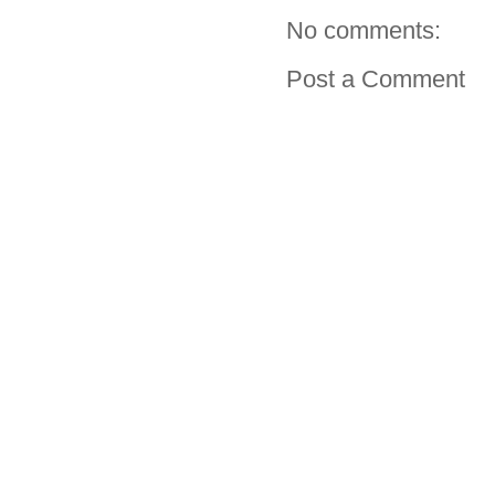
No comments:
Post a Comment