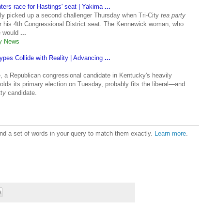
ters race for Hastings' seat | Yakima
...
lly picked up a second challenger Thursday when Tri-City
tea party
r his 4th Congressional District seat. The Kennewick woman, who
e would
...
ly News
ypes Collide with Reality | Advancing
...
a Republican congressional candidate in Kentucky's heavily
holds its primary election on Tuesday, probably fits the liberal—and
ty
candidate.
ound a set of words in your query to match them exactly.
Learn more
.