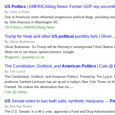
US Politics
| AMERICAblog News: Former GOP rep uncomfo
By Chris in Paris
One of America's most influential progressive political blogs, providing ne
by John Aravosis in Washington DC.
US Politics | AMERICAblog News
Trump for Veep and other
US political
punditry fails | Oliver
..
By Oliver Burkeman
Oliver Burkeman: So Trump will be Romney's running-mate? And Obama do
Allow me to set these 'opinion-formers' straight.
Blogposts | guardian.co.uk
The Constitution, Gridlock, and
American Politics
| Cato @ L
By Tim Lynch
The Constitution, Gridlock, and
American Politics
. Posted by Tim Lynch. U
professor Sanford Levinson has an op-ed in today's New York Times on th
Framed. He makes the observation that too
...
Cato @ Liberty
US
Senate votes to ban bath salts, synthetic marijuana —
Po
By Nok-Noi Ricker
The
U.S.
Senate, in a 96-1 vote, approved a Food and Drug Administration 