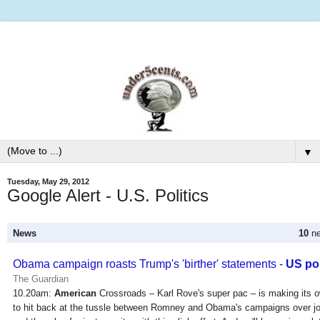
▼
Tuesday, May 29, 2012
Google Alert - U.S. Politics
News
10
ne
Obama campaign roasts Trump's 'birther' statements -
US pol
The Guardian
10.20am:
American
Crossroads – Karl Rove's super pac – is making its 
to hit back at the tussle between Romney and Obama's campaigns over jo