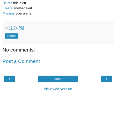
Delete
this alert.
Create
another alert.
Manage
your alerts.
at
11:24 PM
Share
No comments:
Post a Comment
‹
›
Home
View web version