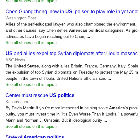
See all stories on this topic »
Chen Guangcheng, now in
US
, poised to play role in yet an
Washington Post
Allies of the self-educated lawyer, who also championed the environment, t
and other causes, say Chen defies
American political
categories. As grou
advocates have begun reaching out to Chen,
...
See all stories on this topic »
US
and allies expel top Syrian diplomats after Houla massac
ABC News
The
United States
, along with allies Britain, France, Germany, Italy, Sp
the expulsion of top Syrian diplomats on Tuesday to protest the May 25
people in the town of Houla. United Nations officials said
...
See all stories on this topic »
Center must rescue
US politics
Kansas.com
By Davis Merritt If you're more interested in helping solve
America's
probl
purity, you must invest time in "It's Even Worse Than It Looks," a power
Mann and Norman J. Ornstein. But if ideological purity
...
See all stories on this topic »
State of
American politics