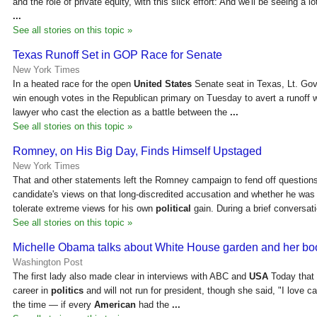
and the role of private equity, with this slick effort: And we'll be seeing a 
...
See all stories on this topic »
Texas Runoff Set in GOP Race for Senate
New York Times
In a heated race for the open
United States
Senate seat in Texas, Lt. Gov
win enough votes in the Republican primary on Tuesday to avert a runoff 
lawyer who cast the election as a battle between the
...
See all stories on this topic »
Romney, on His Big Day, Finds Himself Upstaged
New York Times
That and other statements left the Romney campaign to fend off question
candidate's views on that long-discredited accusation and whether he was w
tolerate extreme views for his own
political
gain. During a brief conversat
See all stories on this topic »
Michelle Obama talks about White House garden and her boo
Washington Post
The first lady also made clear in interviews with ABC and
USA
Today that s
career in
politics
and will not run for president, though she said, "I love ca
the time — if every
American
had the
...