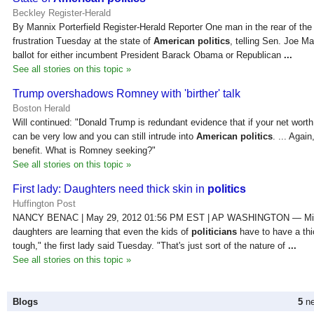
Beckley Register-Herald
By Mannix Porterfield Register-Herald Reporter One man in the rear of the
frustration Tuesday at the state of
American politics
, telling Sen. Joe M
ballot for either incumbent President Barack Obama or Republican
...
See all stories on this topic »
Trump overshadows Romney with 'birther' talk
Boston Herald
Will continued: "Donald Trump is redundant evidence that if your net worth
can be very low and you can still intrude into
American politics
. ... Agai
benefit. What is Romney seeking?"
See all stories on this topic »
First lady: Daughters need thick skin in
politics
Huffington Post
NANCY BENAC | May 29, 2012 01:56 PM EST | AP WASHINGTON — Mic
daughters are learning that even the kids of
politicians
have to have a thi
tough," the first lady said Tuesday. "That's just sort of the nature of
...
See all stories on this topic »
Blogs
5
ne