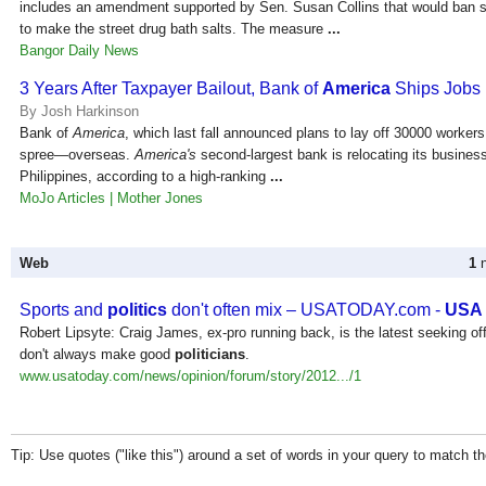
includes an amendment supported by Sen. Susan Collins that would ban 
to make the street drug bath salts. The measure
...
Bangor Daily News
3 Years After Taxpayer Bailout, Bank of
America
Ships Jobs
By Josh Harkinson
Bank of
America
, which last fall announced plans to lay off 30000 workers,
spree—overseas.
America's
second-largest bank is relocating its business
Philippines, according to a high-ranking
...
MoJo Articles | Mother Jones
Web
1
n
Sports and
politics
don't often mix – USATODAY.com -
USA
Robert Lipsyte: Craig James, ex-pro running back, is the latest seeking of
don't always make good
politicians
.
www.usatoday.com/news/opinion/forum/story/2012.../1
Tip: Use quotes ("like this") around a set of words in your query to match 