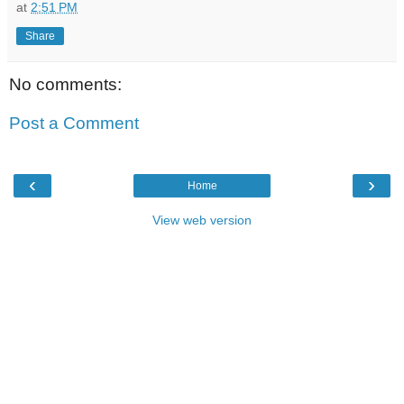
at
2:51 PM
Share
No comments:
Post a Comment
‹
›
Home
View web version