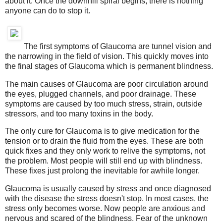
about it. Once the downhill spiral begins, there is nothing
anyone can do to stop it.
The first symptoms of Glaucoma are tunnel vision and
the narrowing in the field of vision. This quickly moves into
the final stages of Glaucoma which is permanent blindness.
The main causes of Glaucoma are poor circulation around
the eyes, plugged channels, and poor drainage. These
symptoms are caused by too much stress, strain, outside
stressors, and too many toxins in the body.
The only cure for Glaucoma is to give medication for the
tension or to drain the fluid from the eyes. These are both
quick fixes and they only work to relive the symptoms, not
the problem. Most people will still end up with blindness.
These fixes just prolong the inevitable for awhile longer.
Glaucoma is usually caused by stress and once diagnosed
with the disease the stress doesn't stop. In most cases, the
stress only becomes worse. Now people are anxious and
nervous and scared of the blindness. Fear of the unknown