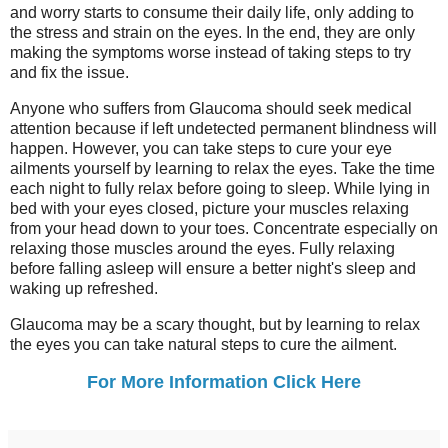
and worry starts to consume their daily life, only adding to
the stress and strain on the eyes. In the end, they are only
making the symptoms worse instead of taking steps to try
and fix the issue.
Anyone who suffers from Glaucoma should seek medical
attention because if left undetected permanent blindness will
happen. However, you can take steps to cure your eye
ailments yourself by learning to relax the eyes. Take the time
each night to fully relax before going to sleep. While lying in
bed with your eyes closed, picture your muscles relaxing
from your head down to your toes. Concentrate especially on
relaxing those muscles around the eyes. Fully relaxing
before falling asleep will ensure a better night's sleep and
waking up refreshed.
Glaucoma may be a scary thought, but by learning to relax
the eyes you can take natural steps to cure the ailment.
For More Information Click Here