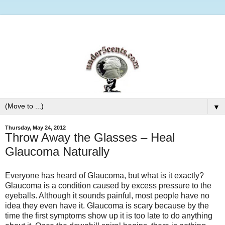
▼
Thursday, May 24, 2012
Throw Away the Glasses – Heal
Glaucoma Naturally
Everyone has heard of Glaucoma, but what is it exactly?
Glaucoma is a condition caused by excess pressure to the
eyeballs. Although it sounds painful, most people have no
idea they even have it. Glaucoma is scary because by the
time the first symptoms show up it is too late to do anything