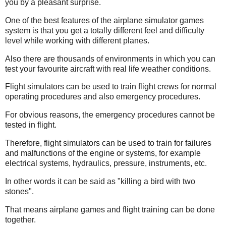
you by a pleasant surprise.
One of the best features of the airplane simulator games
system is that you get a totally different feel and difficulty
level while working with different planes.
Also there are thousands of environments in which you can
test your favourite aircraft with real life weather conditions.
Flight simulators can be used to train flight crews for normal
operating procedures and also emergency procedures.
For obvious reasons, the emergency procedures cannot be
tested in flight.
Therefore, flight simulators can be used to train for failures
and malfunctions of the engine or systems, for example
electrical systems, hydraulics, pressure, instruments, etc.
In other words it can be said as "killing a bird with two
stones".
That means airplane games and flight training can be done
together.