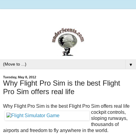
▼
Tuesday, May 8, 2012
Why Flight Pro Sim is the best Flight
Pro Sim offers real life
Why Flight Pro Sim is the best
Flight Pro Sim offers real life
cockpit controls,
sloping runways,
thousands of
airports and freedom to fly anywhere in the world.