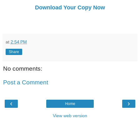
Download Your Copy Now
at
2:54 PM
Share
No comments:
Post a Comment
‹
›
Home
View web version