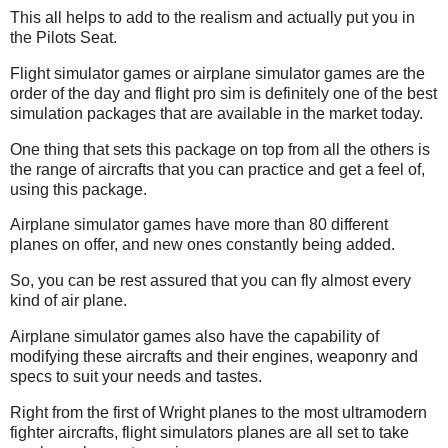
This all helps to add to the realism and actually put you in
the Pilots Seat.
Flight simulator games or airplane simulator games are the
order of the day and flight pro sim is definitely one of the best
simulation packages that are available in the market today.
One thing that sets this package on top from all the others is
the range of aircrafts that you can practice and get a feel of,
using this package.
Airplane simulator games have more than 80 different
planes on offer, and new ones constantly being added.
So, you can be rest assured that you can fly almost every
kind of air plane.
Airplane simulator games also have the capability of
modifying these aircrafts and their engines, weaponry and
specs to suit your needs and tastes.
Right from the first of Wright planes to the most ultramodern
fighter aircrafts, flight simulators planes are all set to take